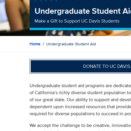
Undergraduate Student Ai
Make a Gift to Support UC Davis Students
Home
Undergraduate Student Aid
DONATE TO UC DAVI
Undergraduate student aid programs are dedicated 
of California’s richly diverse student population 
of our great state. Our ability to support and devel
dependent upon increased resources that provide 
required for diverse populations to succeed in p
We accept the challenge to be creative, innovativ