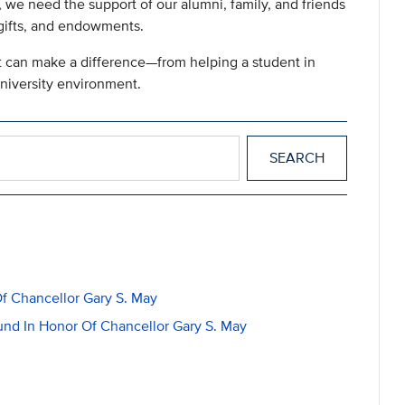
 we need the support of our alumni, family, and friends
 gifts, and endowments.
ft can make a difference—from helping a student in
university environment.
f Chancellor Gary S. May
nd In Honor Of Chancellor Gary S. May