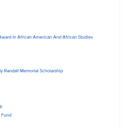
ward In African American And African Studies
dy Randall Memorial Scholarship
ip
t Fund