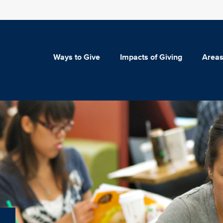
Ways to Give
Impacts of Giving
Areas