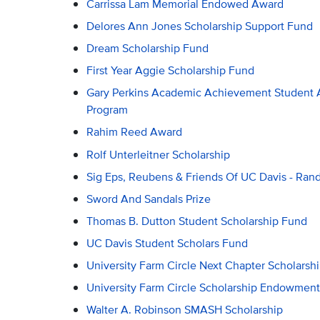
Carrissa Lam Memorial Endowed Award
Delores Ann Jones Scholarship Support Fund
Dream Scholarship Fund
First Year Aggie Scholarship Fund
Gary Perkins Academic Achievement Student A
Program
Rahim Reed Award
Rolf Unterleitner Scholarship
Sig Eps, Reubens & Friends Of UC Davis - Ran
Sword And Sandals Prize
Thomas B. Dutton Student Scholarship Fund
UC Davis Student Scholars Fund
University Farm Circle Next Chapter Scholarsh
University Farm Circle Scholarship Endowmen
Walter A. Robinson SMASH Scholarship