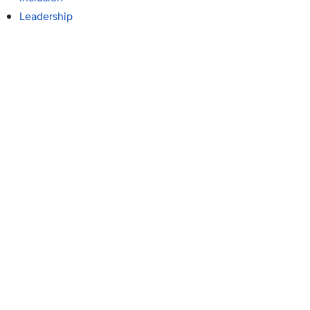
Leadership