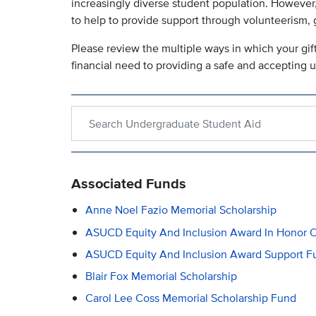
increasingly diverse student population. However,
to help to provide support through volunteerism,
Please review the multiple ways in which your gi
financial need to providing a safe and accepting 
Search within Undergraduate Student Aid
Associated Funds
Anne Noel Fazio Memorial Scholarship
ASUCD Equity And Inclusion Award In Honor O
ASUCD Equity And Inclusion Award Support Fu
Blair Fox Memorial Scholarship
Carol Lee Coss Memorial Scholarship Fund