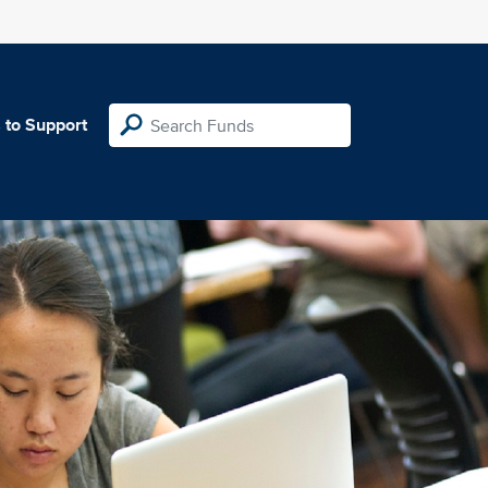
 to Support