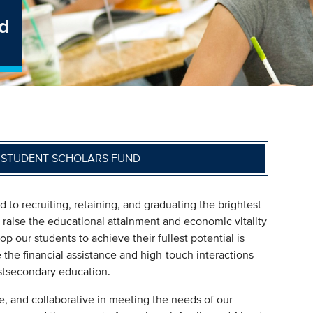
d
S STUDENT SCHOLARS FUND
to recruiting, retaining, and graduating the brightest
to raise the educational attainment and economic vitality
op our students to achieve their fullest potential is
the financial assistance and high-touch interactions
ostsecondary education.
e, and collaborative in meeting the needs of our