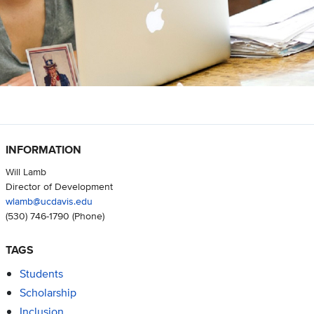
INFORMATION
Will Lamb
Director of Development
wlamb@ucdavis.edu
(530) 746-1790
(Phone)
TAGS
Students
Scholarship
Inclusion