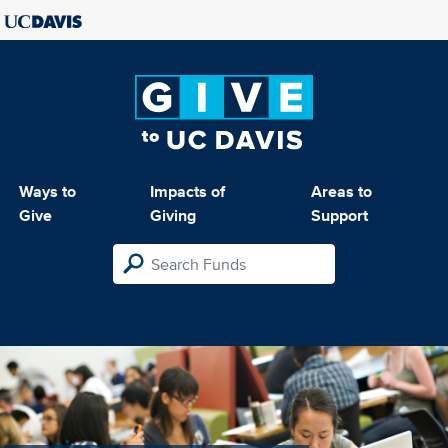
Ways to
Impacts of
Areas to
Give
Giving
Support