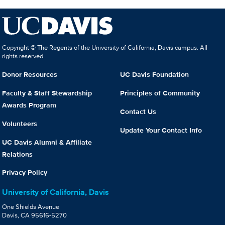
Copyright © The Regents of the University of California, Davis campus. All
rights reserved.
Donor Resources
UC Davis Foundation
Faculty & Staff Stewardship
Principles of Community
Awards Program
Contact Us
Volunteers
Update Your Contact Info
UC Davis Alumni & Affiliate
Relations
Privacy Policy
University of California, Davis
One Shields Avenue
Davis, CA 95616-5270