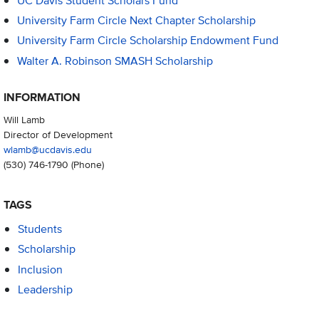
UC Davis Student Scholars Fund
University Farm Circle Next Chapter Scholarship
University Farm Circle Scholarship Endowment Fund
Walter A. Robinson SMASH Scholarship
INFORMATION
Will Lamb
Director of Development
wlamb@ucdavis.edu
(530) 746-1790
(Phone)
TAGS
Students
Scholarship
Inclusion
Leadership