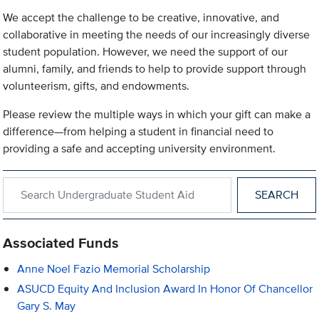
We accept the challenge to be creative, innovative, and
collaborative in meeting the needs of our increasingly diverse
student population. However, we need the support of our
alumni, family, and friends to help to provide support through
volunteerism, gifts, and endowments.
Please review the multiple ways in which your gift can make a
difference—from helping a student in financial need to
providing a safe and accepting university environment.
Search within Undergraduate Student Aid
Associated Funds
Anne Noel Fazio Memorial Scholarship
ASUCD Equity And Inclusion Award In Honor Of Chancellor
Gary S. May