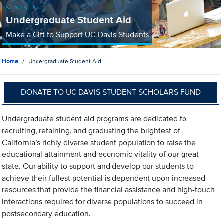
Undergraduate Student Aid
Make a Gift to Support UC Davis Students
Home
Undergraduate Student Aid
DONATE TO UC DAVIS STUDENT SCHOLARS FUND
Undergraduate student aid programs are dedicated to
recruiting, retaining, and graduating the brightest of
California’s richly diverse student population to raise the
educational attainment and economic vitality of our great
state. Our ability to support and develop our students to
achieve their fullest potential is dependent upon increased
resources that provide the financial assistance and high-touch
interactions required for diverse populations to succeed in
postsecondary education.