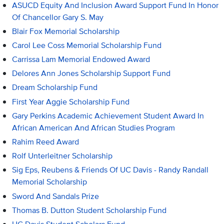
ASUCD Equity And Inclusion Award Support Fund In Honor
Of Chancellor Gary S. May
Blair Fox Memorial Scholarship
Carol Lee Coss Memorial Scholarship Fund
Carrissa Lam Memorial Endowed Award
Delores Ann Jones Scholarship Support Fund
Dream Scholarship Fund
First Year Aggie Scholarship Fund
Gary Perkins Academic Achievement Student Award In
African American And African Studies Program
Rahim Reed Award
Rolf Unterleitner Scholarship
Sig Eps, Reubens & Friends Of UC Davis - Randy Randall
Memorial Scholarship
Sword And Sandals Prize
Thomas B. Dutton Student Scholarship Fund