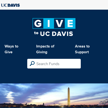
Ways to
Impacts of
Areas to
Give
Giving
Support