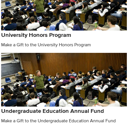
University Honors Program
Make a Gift to the University Honors Program
Undergraduate Education Annual Fund
Make a Gift to the Undergraduate Education Annual Fund