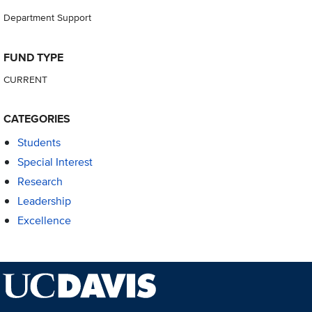
Department Support
FUND TYPE
CURRENT
CATEGORIES
Students
Special Interest
Research
Leadership
Excellence