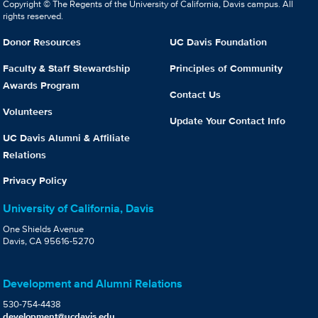
Copyright © The Regents of the University of California, Davis campus. All
rights reserved.
Donor Resources
UC Davis Foundation
Faculty & Staff Stewardship
Principles of Community
Awards Program
Contact Us
Volunteers
Update Your Contact Info
UC Davis Alumni & Affiliate
Relations
Privacy Policy
University of California, Davis
One Shields Avenue
Davis, CA 95616-5270
Development and Alumni Relations
530-754-4438
development@ucdavis.edu