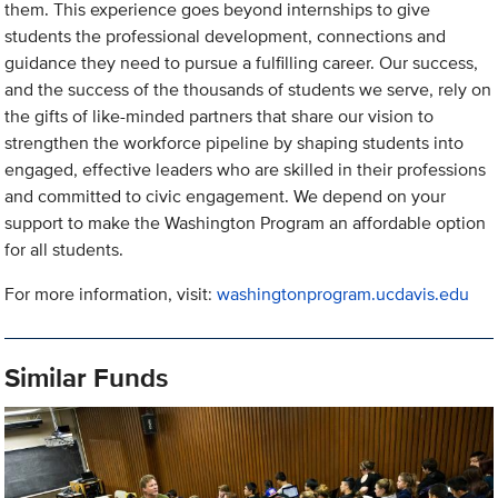
them. This experience goes beyond internships to give
students the professional development, connections and
guidance they need to pursue a fulfilling career. Our success,
and the success of the thousands of students we serve, rely on
the gifts of like-minded partners that share our vision to
strengthen the workforce pipeline by shaping students into
engaged, effective leaders who are skilled in their professions
and committed to civic engagement. We depend on your
support to make the Washington Program an affordable option
for all students.
For more information, visit:
washingtonprogram.ucdavis.edu
Similar Funds