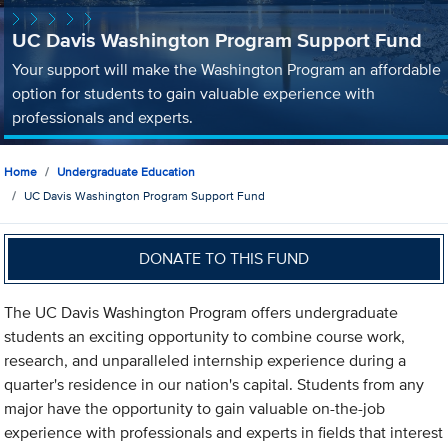
UC Davis Washington Program Support Fund
Your support will make the Washington Program an affordable
option for students to gain valuable experience with
professionals and experts.
Home
Undergraduate Education
UC Davis Washington Program Support Fund
DONATE TO THIS FUND
The UC Davis Washington Program offers undergraduate
students an exciting opportunity to combine course work,
research, and unparalleled internship experience during a
quarter's residence in our nation's capital. Students from any
major have the opportunity to gain valuable on-the-job
experience with professionals and experts in fields that interest