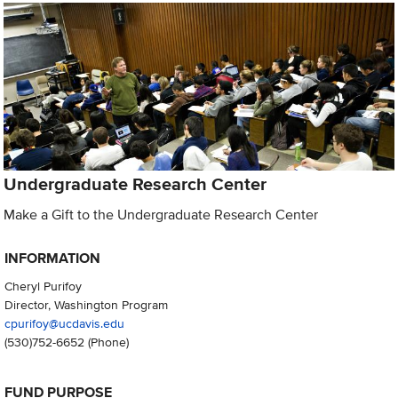
Undergraduate Research Center
Make a Gift to the Undergraduate Research Center
INFORMATION
Cheryl Purifoy
Director, Washington Program
cpurifoy@ucdavis.edu
(530)752-6652
(Phone)
FUND PURPOSE