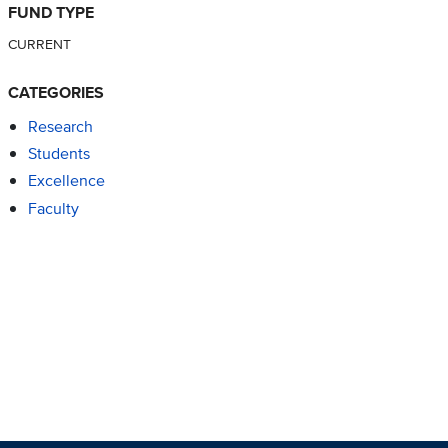
FUND TYPE
CURRENT
CATEGORIES
Research
Students
Excellence
Faculty