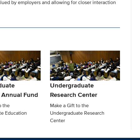
valued by employers and allowing for closer interaction
duate
Undergraduate
 Annual Fund
Research Center
o the
Make a Gift to the
te Education
Undergraduate Research
Center