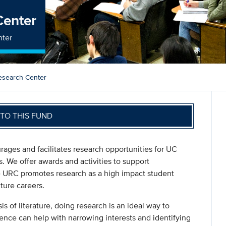
Center
nter
esearch Center
TO THIS FUND
ges and facilitates research opportunities for UC
s. We offer awards and activities to support
e URC promotes research as a high impact student
ture careers.
is of literature, doing research is an ideal way to
ence can help with narrowing interests and identifying