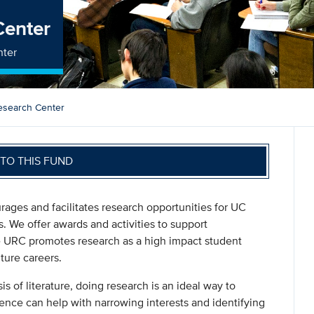
Center
nter
esearch Center
TO THIS FUND
ges and facilitates research opportunities for UC
s. We offer awards and activities to support
e URC promotes research as a high impact student
ture careers.
is of literature, doing research is an ideal way to
ence can help with narrowing interests and identifying