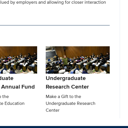
valued by employers and allowing for closer interaction
duate
Undergraduate
 Annual Fund
Research Center
o the
Make a Gift to the
te Education
Undergraduate Research
Center