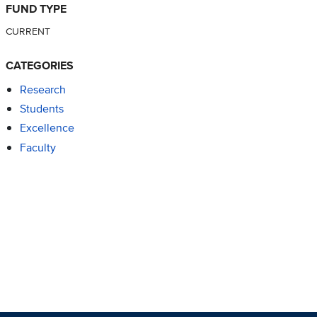
FUND TYPE
CURRENT
CATEGORIES
Research
Students
Excellence
Faculty