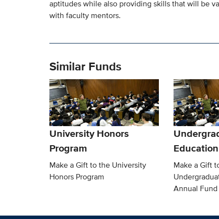
aptitudes while also providing skills that will be 
with faculty mentors.
Similar Funds
University Honors
Undergra
Program
Education
Make a Gift to the University
Make a Gift t
Honors Program
Undergradua
Annual Fund