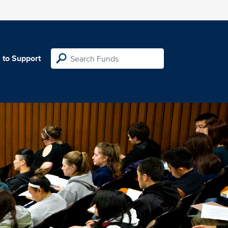
 to Support