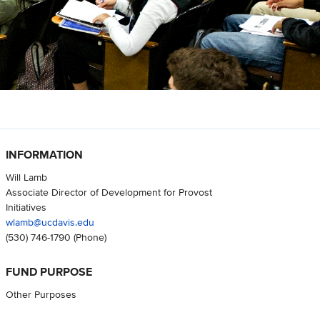
INFORMATION
Will Lamb
Associate Director of Development for Provost
Initiatives
wlamb@ucdavis.edu
(530) 746-1790
(Phone)
FUND PURPOSE
Other Purposes