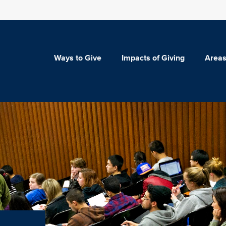
Ways to Give
Impacts of Giving
Areas