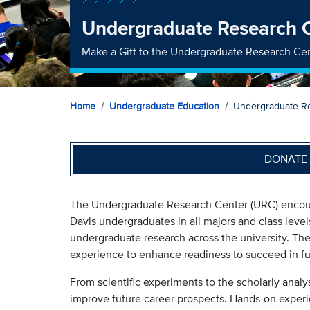
Undergraduate Research 
Make a Gift to the Undergraduate Research Ce
Home
Undergraduate Education
Undergraduate R
DONATE 
The Undergraduate Research Center (URC) encoura
Davis undergraduates in all majors and class level
undergraduate research across the university. Th
experience to enhance readiness to succeed in fu
From scientific experiments to the scholarly analys
improve future career prospects. Hands-on experi