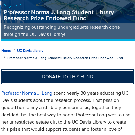
Professor Norma J. Lang Student Library
Research Prize Endowed Fund
Recognizing outstanding undergraduate research done
through the UC Davis Library!
Home
UC Davis Library
Professor Norma J. Lang Student Library Research Prize Endowed Fund
DONATE TO THIS FUND
Professor Norma J. Lang
spent nearly 30 years educating UC
Davis students about the research process. That passion
guided her family and library personnel as, together, they
decided that the best way to honor Professor Lang was to use
her unrestricted estate gift to the UC Davis Library to create
this prize that would support students and foster a love of