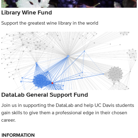
Library Wine Fund
Support the greatest wine library in the world
DataLab General Support Fund
Join us in supporting the DataLab and help UC Davis students
gain skills to give them a professional edge in their chosen
career.
INFORMATION