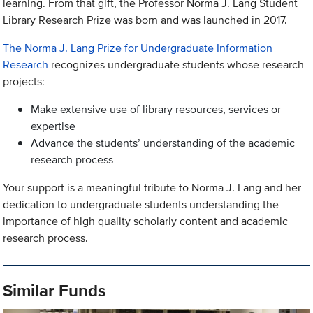
learning. From that gift, the Professor Norma J. Lang Student
Library Research Prize was born and was launched in 2017.
The Norma J. Lang Prize for Undergraduate Information
Research
recognizes undergraduate students whose research
projects:
Make extensive use of library resources, services or
expertise
Advance the students’ understanding of the academic
research process
Your support is a meaningful tribute to Norma J. Lang and her
dedication to undergraduate students understanding the
importance of high quality scholarly content and academic
research process.
Similar Funds