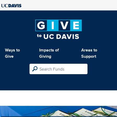
Ways to
Impacts of
Areas to
Give
Giving
Support