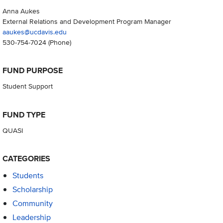
Anna Aukes
External Relations and Development Program Manager
aaukes@ucdavis.edu
530-754-7024
(Phone)
FUND PURPOSE
Student Support
FUND TYPE
QUASI
CATEGORIES
Students
Scholarship
Community
Leadership