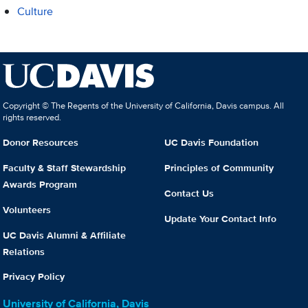
Culture
Copyright © The Regents of the University of California, Davis campus. All
rights reserved.
Donor Resources
UC Davis Foundation
Faculty & Staff Stewardship
Principles of Community
Awards Program
Contact Us
Volunteers
Update Your Contact Info
UC Davis Alumni & Affiliate
Relations
Privacy Policy
University of California, Davis