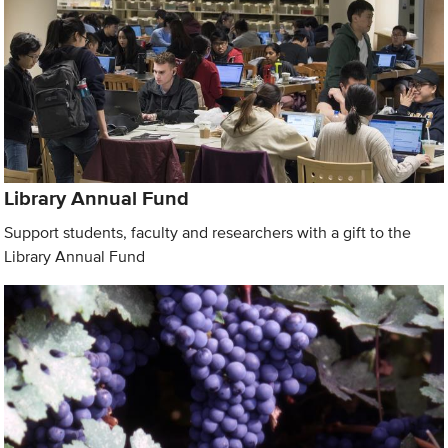
Library Annual Fund
Support students, faculty and researchers with a gift to the
Library Annual Fund