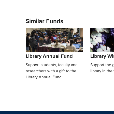
Similar Funds
Library Annual Fund
Library W
Support students, faculty and
Support the 
researchers with a gift to the
library in the
Library Annual Fund