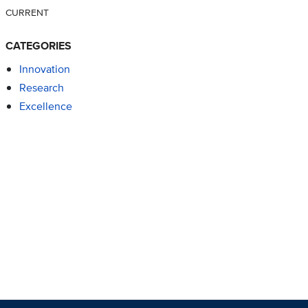
CURRENT
CATEGORIES
Innovation
Research
Excellence