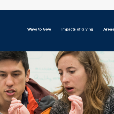
Ways to Give
Impacts of Giving
Areas