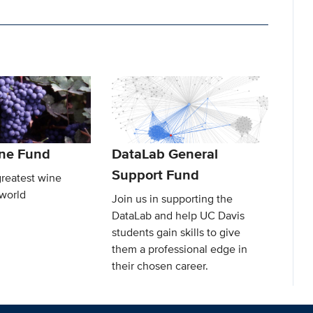
ine Fund
DataLab General
Support Fund
greatest wine
 world
Join us in supporting the
DataLab and help UC Davis
students gain skills to give
them a professional edge in
their chosen career.