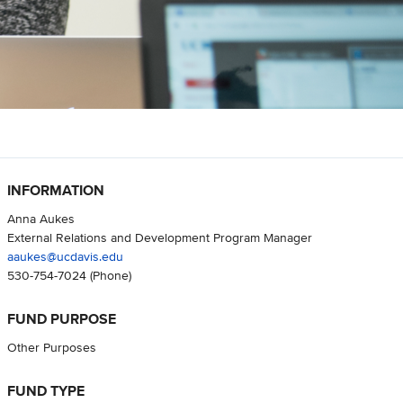
INFORMATION
Anna Aukes
External Relations and Development Program Manager
aaukes@ucdavis.edu
530-754-7024
(Phone)
FUND PURPOSE
Other Purposes
FUND TYPE