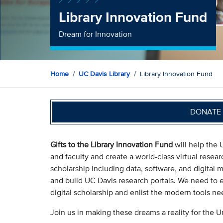
Library Innovation Fund
Dream for Innovation
Home
UC Davis Library
Library Innovation Fund
DONATE 
Gifts to the Library Innovation Fund
will help the 
and faculty and create a world-class virtual resear
scholarship including data, software, and digital 
and build UC Davis research portals. We need to 
digital scholarship and enlist the modern tools ne
Join us in making these dreams a reality for the Un