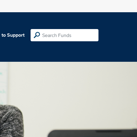
 to Support