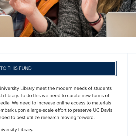
TO THIS FUND
University Library meet the modern needs of students
ch library. To do this we need to curate new forms of
media. We need to increase online access to materials
embark upon a large-scale effort to preserve UC Davis
eded to best utilize research moving forward.
iversity Library.