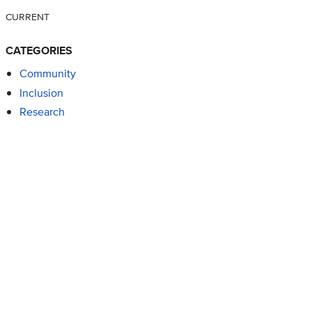
CURRENT
CATEGORIES
Community
Inclusion
Research