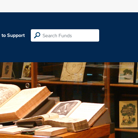
 to Support