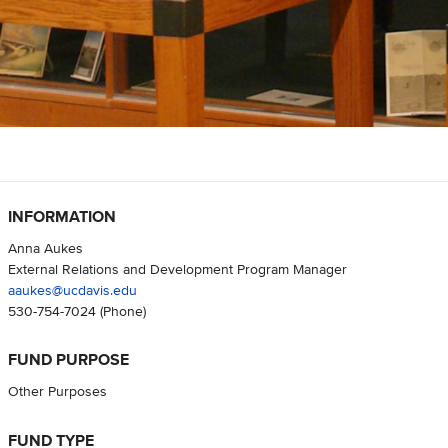
INFORMATION
Anna Aukes
External Relations and Development Program Manager
aaukes@ucdavis.edu
530-754-7024
(Phone)
FUND PURPOSE
Other Purposes
FUND TYPE