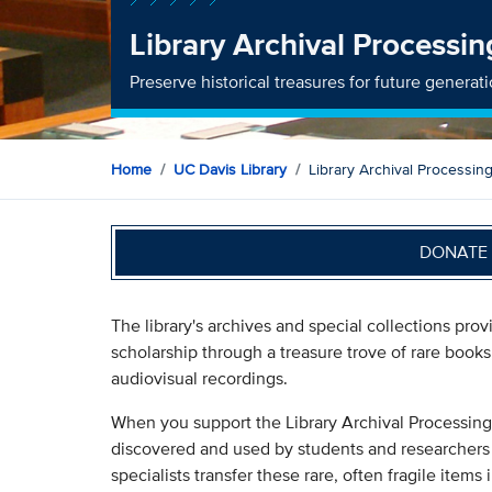
Library Archival Processi
Preserve historical treasures for future generat
Home
UC Davis Library
Library Archival Processin
DONATE 
The library's archives and special collections pro
scholarship through a treasure trove of rare book
audiovisual recordings.
When you support the Library Archival Processing
discovered and used by students and researchers 
specialists transfer these rare, often fragile items