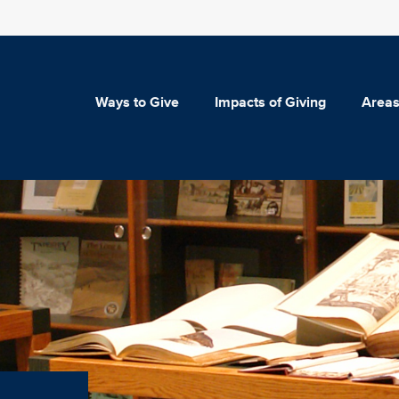
Ways to Give
Impacts of Giving
Areas