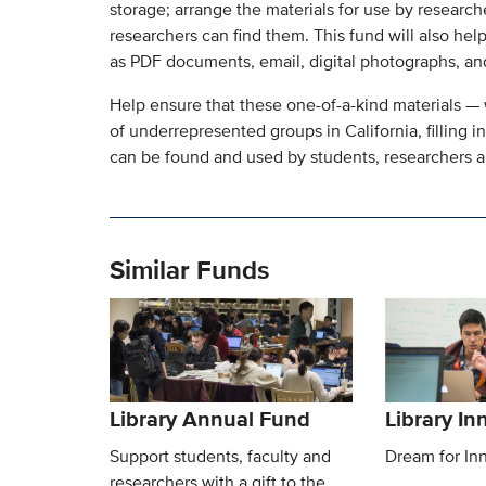
storage; arrange the materials for use by research
researchers can find them. This fund will also help
as PDF documents, email, digital photographs, and
Help ensure that these one-of-a-kind materials — 
of underrepresented groups in California, filling in
can be found and used by students, researchers an
Similar Funds
Library Annual Fund
Library I
Support students, faculty and
Dream for In
researchers with a gift to the