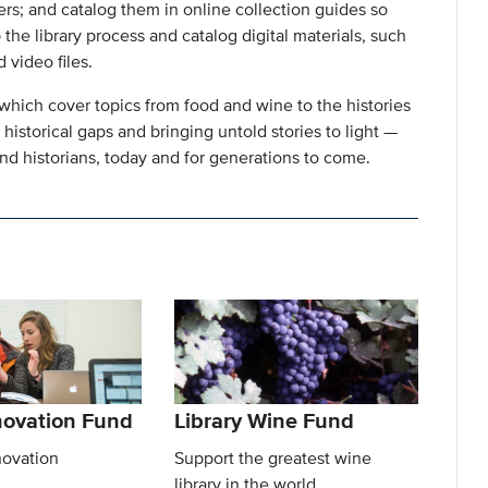
ers; and catalog them in online collection guides so
 the library process and catalog digital materials, such
 video files.
which cover topics from food and wine to the histories
 historical gaps and bringing untold stories to light —
d historians, today and for generations to come.
nnovation Fund
Library Wine Fund
novation
Support the greatest wine
library in the world