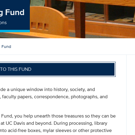
ng Fund
ions
g Fund
TO THIS FUND
vide a unique window into history, society, and
s, faculty papers, correspondence, photographs, and
 Fund, you help unearth those treasures so they can be
at UC Davis and beyond. During processing, library
 into acid-free boxes, mylar sleeves or other protective