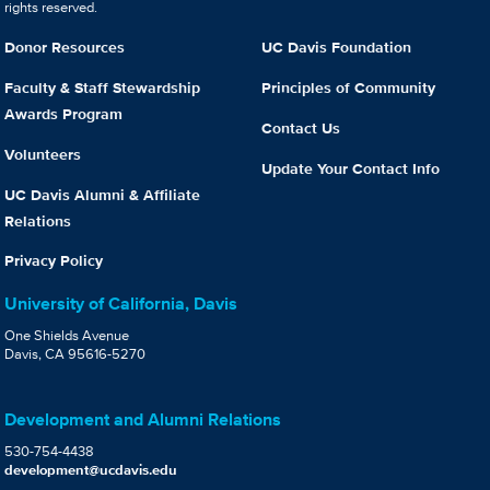
rights reserved.
Donor Resources
UC Davis Foundation
Faculty & Staff Stewardship
Principles of Community
Awards Program
Contact Us
Volunteers
Update Your Contact Info
UC Davis Alumni & Affiliate
Relations
Privacy Policy
University of California, Davis
One Shields Avenue
Davis, CA 95616-5270
Development and Alumni Relations
530-754-4438
development@ucdavis.edu