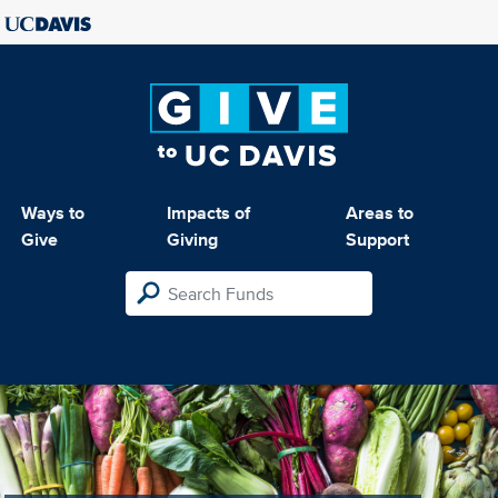
Ways to
Impacts of
Areas to
Give
Giving
Support