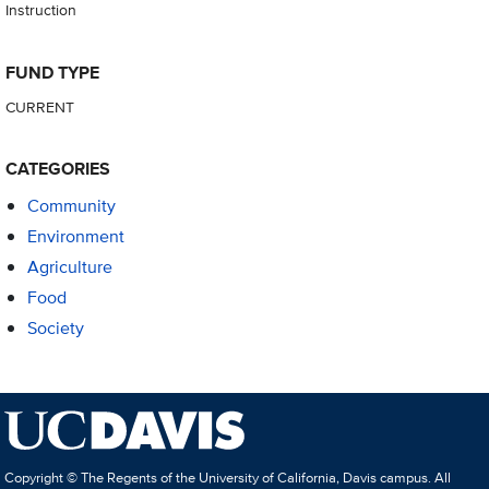
Instruction
FUND TYPE
CURRENT
CATEGORIES
Community
Environment
Agriculture
Food
Society
Copyright © The Regents of the University of California, Davis campus. All