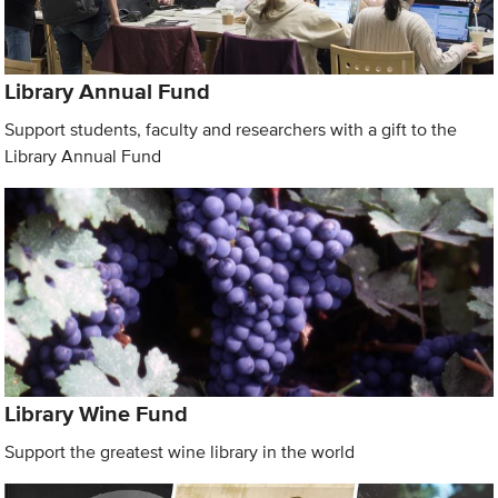
Library Annual Fund
Support students, faculty and researchers with a gift to the
Library Annual Fund
Library Wine Fund
Support the greatest wine library in the world