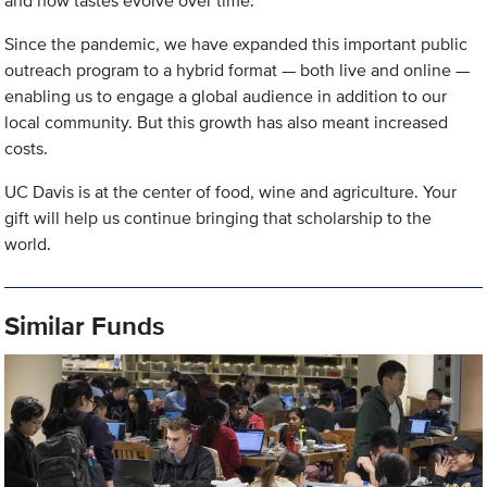
and how tastes evolve over time.
Since the pandemic, we have expanded this important public
outreach program to a hybrid format — both live and online —
enabling us to engage a global audience in addition to our
local community. But this growth has also meant increased
costs.
UC Davis is at the center of food, wine and agriculture. Your
gift will help us continue bringing that scholarship to the
world.
Similar Funds