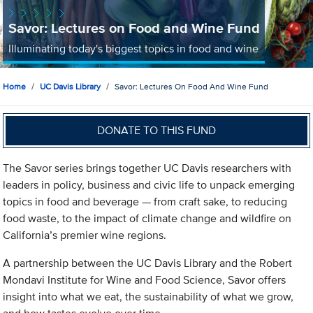
Savor: Lectures on Food and Wine Fund
Illuminating today's biggest topics in food and wine
Home
UC Davis Library
Savor: Lectures On Food And Wine Fund
DONATE TO THIS FUND
The Savor series brings together UC Davis researchers with
leaders in policy, business and civic life to unpack emerging
topics in food and beverage — from craft sake, to reducing
food waste, to the impact of climate change and wildfire on
California’s premier wine regions.
A partnership between the UC Davis Library and the Robert
Mondavi Institute for Wine and Food Science, Savor offers
insight into what we eat, the sustainability of what we grow,