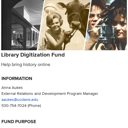
Library Digitization Fund
Help bring history online
INFORMATION
Anna Aukes
External Relations and Development Program Manager
aaukes@ucdavis.edu
530-754-7024
(Phone)
FUND PURPOSE