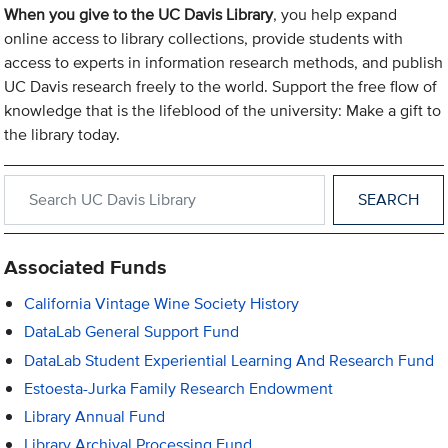
When you give to the UC Davis Library
, you help expand
online access to library collections, provide students with
access to experts in information research methods, and publish
UC Davis research freely to the world. Support the free flow of
knowledge that is the lifeblood of the university: Make a gift to
the library today.
Search within UC Davis Library
Associated Funds
California Vintage Wine Society History
DataLab General Support Fund
DataLab Student Experiential Learning And Research Fund
Estoesta-Jurka Family Research Endowment
Library Annual Fund
Library Archival Processing Fund