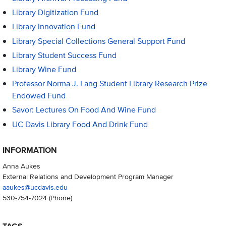
Library Digitization Fund
Library Innovation Fund
Library Special Collections General Support Fund
Library Student Success Fund
Library Wine Fund
Professor Norma J. Lang Student Library Research Prize
Endowed Fund
Savor: Lectures On Food And Wine Fund
UC Davis Library Food And Drink Fund
INFORMATION
Anna Aukes
External Relations and Development Program Manager
aaukes@ucdavis.edu
530-754-7024
(Phone)