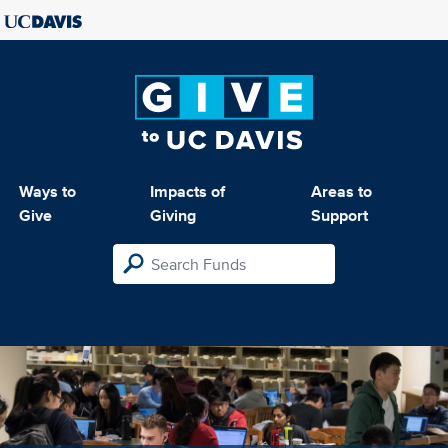
Ways to
Impacts of
Areas to
Give
Giving
Support