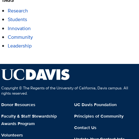
TAGS
Research
Students
Innovation
Community
Leadership
Copyright © The Regents of the University of California, Davis campus. All
rights reserved.
Donor Resources
UC Davis Foundation
Faculty & Staff Stewardship
Principles of Community
Awards Program
Contact Us
Volunteers
Update Your Contact Info