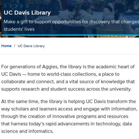
UC Davis Library
Make a gift to support opportunities for discovery that change
students' lives
Home
UC Davis Library
For generations of Aggies, the library is the academic heart of
UC Davis — home to world-class collections, a place to
collaborate and connect, and a vital source of knowledge that
supports research and student success across the university.
At the same time, the library is helping UC Davis transform the
way scholars and learners access and engage with information,
through the creation of innovative programs and resources
that harness today’s rapid advancements in technology, data
science and informatics.