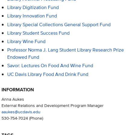
Library Digitization Fund
Library Innovation Fund
Library Special Collections General Support Fund
Library Student Success Fund
Library Wine Fund
Professor Norma J. Lang Student Library Research Prize
Endowed Fund
Savor: Lectures On Food And Wine Fund
UC Davis Library Food And Drink Fund
INFORMATION
Anna Aukes
External Relations and Development Program Manager
aaukes@ucdavis.edu
530-754-7024
(Phone)