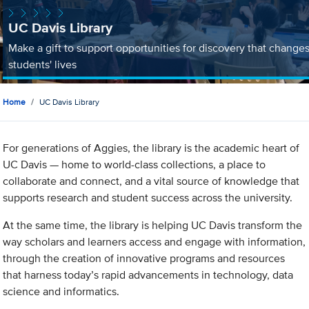
UC Davis Library
Make a gift to support opportunities for discovery that change
students' lives
Home
UC Davis Library
For generations of Aggies, the library is the academic heart of
UC Davis — home to world-class collections, a place to
collaborate and connect, and a vital source of knowledge that
supports research and student success across the university.
At the same time, the library is helping UC Davis transform the
way scholars and learners access and engage with information,
through the creation of innovative programs and resources
that harness today’s rapid advancements in technology, data
science and informatics.