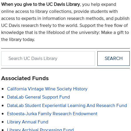
When you give to the UC Davis Library
, you help expand
online access to library collections, provide students with
access to experts in information research methods, and publish
UC Davis research freely to the world. Support the free flow of
knowledge that is the lifeblood of the university: Make a gift to
the library today.
Search within UC Davis Library
Associated Funds
California Vintage Wine Society History
DataLab General Support Fund
DataLab Student Experiential Learning And Research Fund
Estoesta-Jurka Family Research Endowment
Library Annual Fund
Library Archival Processing Fund