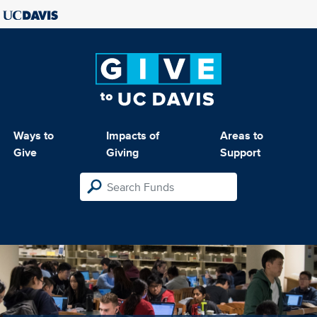
Ways to
Impacts of
Areas to
Give
Giving
Support