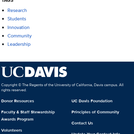
TAGS
Research
Students
Innovation
Community
Leadership
Copyright © The Regents of the University of California, Davis campus. All
rights reserved.
Donor Resources
UC Davis Foundation
Faculty & Staff Stewardship
Principles of Community
Awards Program
Contact Us
Volunteers
Update Your Contact Info