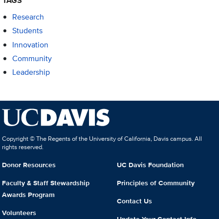
TAGS
Research
Students
Innovation
Community
Leadership
Copyright © The Regents of the University of California, Davis campus. All
rights reserved.
Donor Resources
UC Davis Foundation
Faculty & Staff Stewardship
Principles of Community
Awards Program
Contact Us
Volunteers
Update Your Contact Info