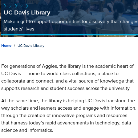
UC Davis Library
Make a gift to support opportunities for discovery that change
students' lives
Home
UC Davis Library
For generations of Aggies, the library is the academic heart of
UC Davis — home to world-class collections, a place to
collaborate and connect, and a vital source of knowledge that
supports research and student success across the university.
At the same time, the library is helping UC Davis transform the
way scholars and learners access and engage with information,
through the creation of innovative programs and resources
that harness today’s rapid advancements in technology, data
science and informatics.