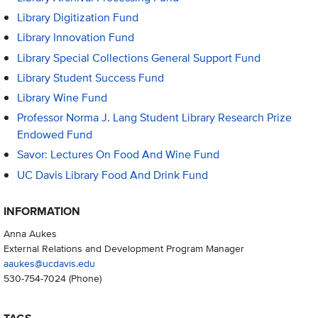
Library Digitization Fund
Library Innovation Fund
Library Special Collections General Support Fund
Library Student Success Fund
Library Wine Fund
Professor Norma J. Lang Student Library Research Prize
Endowed Fund
Savor: Lectures On Food And Wine Fund
UC Davis Library Food And Drink Fund
INFORMATION
Anna Aukes
External Relations and Development Program Manager
aaukes@ucdavis.edu
530-754-7024
(Phone)