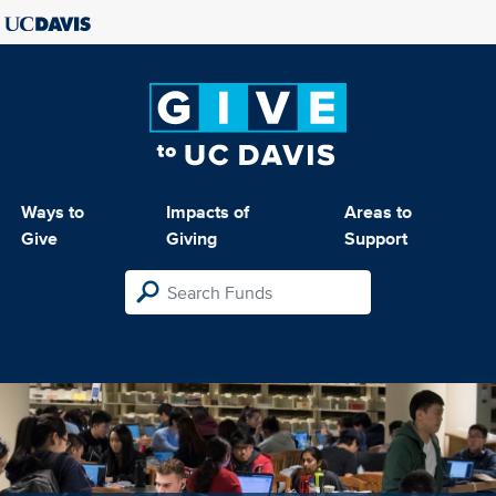
Ways to
Impacts of
Areas to
Give
Giving
Support