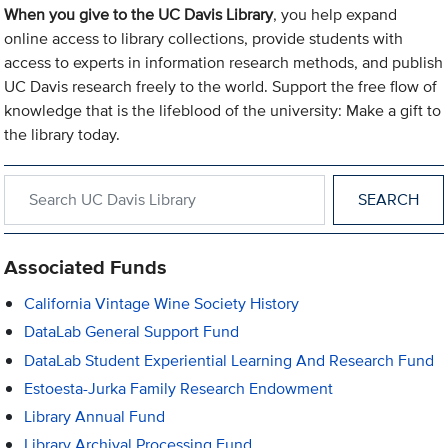
When you give to the UC Davis Library
, you help expand
online access to library collections, provide students with
access to experts in information research methods, and publish
UC Davis research freely to the world. Support the free flow of
knowledge that is the lifeblood of the university: Make a gift to
the library today.
Search within UC Davis Library
Associated Funds
California Vintage Wine Society History
DataLab General Support Fund
DataLab Student Experiential Learning And Research Fund
Estoesta-Jurka Family Research Endowment
Library Annual Fund
Library Archival Processing Fund