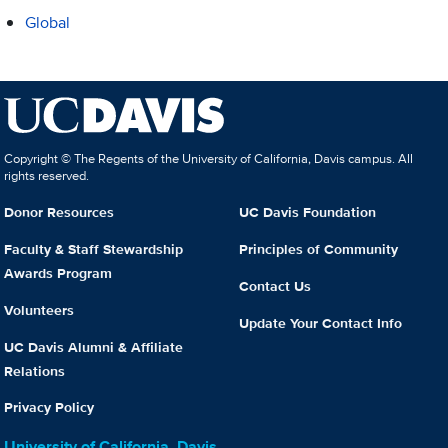
Global
Copyright © The Regents of the University of California, Davis campus. All
rights reserved.
Donor Resources
UC Davis Foundation
Faculty & Staff Stewardship
Principles of Community
Awards Program
Contact Us
Volunteers
Update Your Contact Info
UC Davis Alumni & Affiliate
Relations
Privacy Policy
University of California, Davis