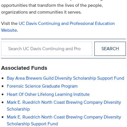
opportunities that transform the lives of the people,
organizations and communities it serves.
Visit the
UC Davis Continuing and Professional Education
Website
.
Search within UC Davis Continuing and Professional Education
Associated Funds
Bay Area Brewers Guild Diversity Scholarship Support Fund
Forensic Science Graduate Program
Heart Of Osher Lifelong Learning Institute
Mark E. Ruedrich North Coast Brewing Company Diversity
Scholarship
Mark E. Ruedrich North Coast Brewing Company Diversity
Scholarship Support Fund