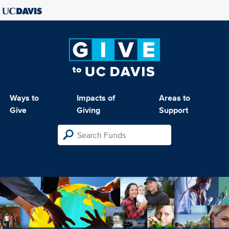
Ways to
Impacts of
Areas to
Give
Giving
Support