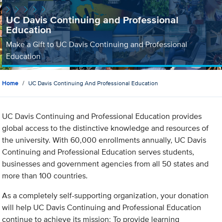
UC Davis Continuing and Professional
Education
Make a Gift to UC Davis Continuing and Professional
Education
Home
UC Davis Continuing And Professional Education
UC Davis Continuing and Professional Education provides
global access to the distinctive knowledge and resources of
the university. With 60,000 enrollments annually, UC Davis
Continuing and Professional Education serves students,
businesses and government agencies from all 50 states and
more than 100 countries.
As a completely self-supporting organization, your donation
will help UC Davis Continuing and Professional Education
continue to achieve its mission: To provide learning