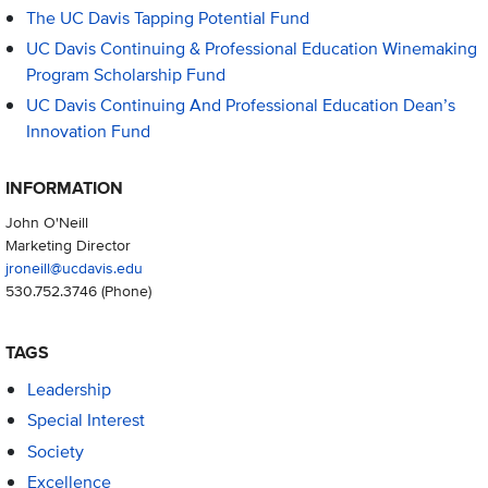
The UC Davis Tapping Potential Fund
UC Davis Continuing & Professional Education Winemaking
Program Scholarship Fund
UC Davis Continuing And Professional Education Dean’s
Innovation Fund
INFORMATION
John O'Neill
Marketing Director
jroneill@ucdavis.edu
530.752.3746
(Phone)
TAGS
Leadership
Special Interest
Society
Excellence