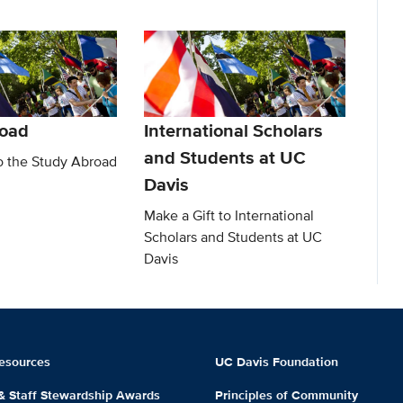
road
International Scholars
and Students at UC
to the Study Abroad
Davis
Make a Gift to International
Scholars and Students at UC
Davis
esources
UC Davis Foundation
 & Staff Stewardship Awards
Principles of Community