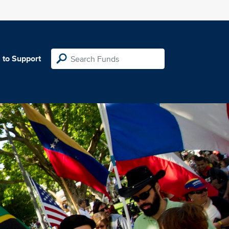
 to Support