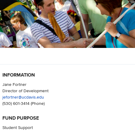
INFORMATION
Jane Fortner
Director of Development
jefortner@ucdavis.edu
(530) 601-3414
(Phone)
FUND PURPOSE
Student Support