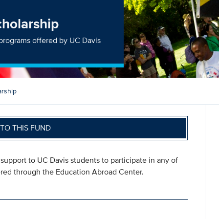
cholarship
n programs offered by UC Davis
arship
TO THIS FUND
upport to UC Davis students to participate in any of
ered through the Education Abroad Center.