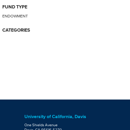
FUND TYPE
ENDOWMENT
CATEGORIES
University of California, Davis
One Shields Avenue
Davis, CA 95616-5270