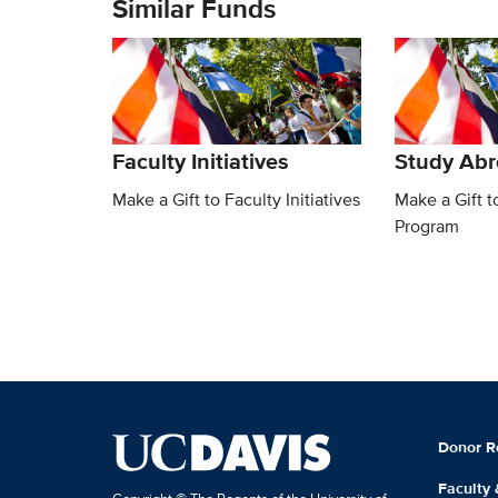
Similar Funds
Faculty Initiatives
Study Ab
Make a Gift to Faculty Initiatives
Make a Gift 
Program
Donor R
Faculty