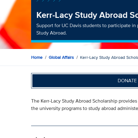
Kerr-Lacy Study Abroad S
Support for UC Davis students to participate i
Study Abroad.
Home
Global Affairs
Kerr-Lacy Study Abroad Schol
DONATE 
The Kerr-Lacy Study Abroad Scholarship provides s
the university programs to study abroad administ