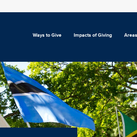
Ways to Give
Impacts of Giving
Areas