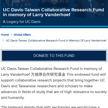
UC Davis-Taiwan Collaborative Research Fund
in memory of Larry Vanderhoef
A Legacy for UC Davis
Home
Global Affairs
UC Davis-Taiwan Collaborative Research Fund In Memory Of Larry Vanderhoef
DONATE TO THIS FUND
UC Davis-Taiwan Collaborative Research Fund in memory of
Larry Vanderhoef 方德厚合作研究基金 This endowed fund will
support collaborative research projects that bring together UC
Davis and Taiwanese researchers and scholars to make
advances in fields of study that are of high relevance to society
and humanity.
“He believed deeply that with exchanges we would have a