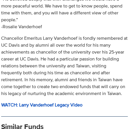
more peaceful world. We have to get to know people, spend
time with them, and you will have a different view of other
people.”
-Rosalie Vanderhoef
Chancellor Emeritus Larry Vanderhoef is fondly remembered at
UC Davis and by alumni all over the world for his many
achievements as chancellor of the university over his 25-year
career at UC Davis. He had a particular passion for building
relations between the university and Taiwan, visiting
frequently both during his time as chancellor and after
retirement. In his memory, alumni and friends in Taiwan have
come together to create two endowed funds that will carry on
his legacy of nurturing the academic environment in Taiwan.
WATCH: Larry Vanderhoef Legacy Video
Similar Funds