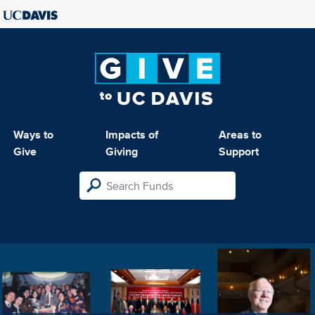
Ways to
Impacts of
Areas to
Give
Giving
Support