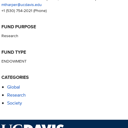
mtharper@ucdavis.edu
+1 (530) 754-2021
(Phone)
FUND PURPOSE
Research
FUND TYPE
ENDOWMENT
CATEGORIES
Global
Research
Society