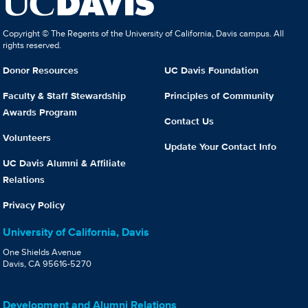
Copyright © The Regents of the University of California, Davis campus. All
rights reserved.
Donor Resources
UC Davis Foundation
Faculty & Staff Stewardship
Principles of Community
Awards Program
Contact Us
Volunteers
Update Your Contact Info
UC Davis Alumni & Affiliate
Relations
Privacy Policy
University of California, Davis
One Shields Avenue
Davis, CA 95616-5270
Development and Alumni Relations