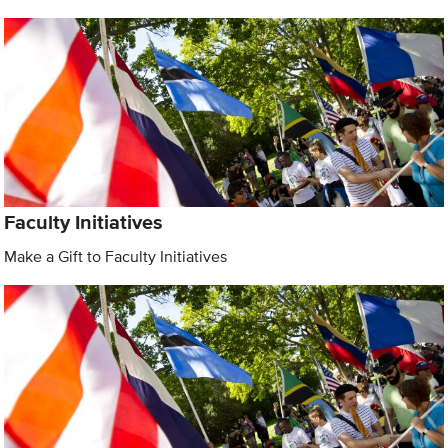
Faculty Initiatives
Make a Gift to Faculty Initiatives