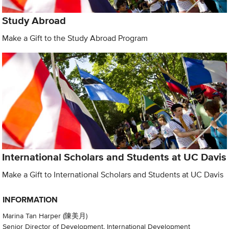
Study Abroad
Make a Gift to the Study Abroad Program
International Scholars and Students at UC Davis
Make a Gift to International Scholars and Students at UC Davis
INFORMATION
Marina Tan Harper (陳美月)
Senior Director of Development, International Development