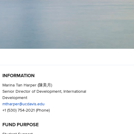
INFORMATION
Marina Tan Harper (陳美月)
Senior Director of Development, International
Development
mtharper@ucdavis.edu
+1 (530) 754-2021
(Phone)
FUND PURPOSE
Student Support