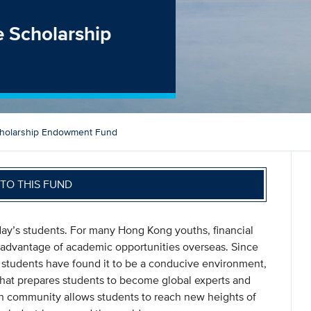
 Scholarship
holarship Endowment Fund
TO THIS FUND
oday’s students. For many Hong Kong youths, financial
ll advantage of academic opportunities overseas. Since
students have found it to be a conducive environment,
that prepares students to become global experts and
arch community allows students to reach new heights of