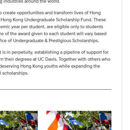
 industries around the world.
o create opportunities and transform lives of Hong
he Hong Kong Undergraduate Scholarship Fund. These
demic year per student, are eligible only to students
 of the award given to each student will vary based
fice of Undergraduate & Prestigious Scholarships.
is in perpetuity, establishing a pipeline of support for
n their degrees at UC Davis. Together with others who
of deserving Hong Kong youths while expanding the
l scholarships.