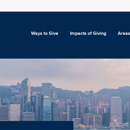
Ways to Give
Impacts of Giving
Areas