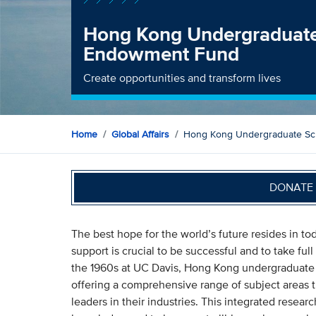
Hong Kong Undergraduate
Endowment Fund
Create opportunities and transform lives
Home
Global Affairs
Hong Kong Undergraduate Sc
DONATE 
The best hope for the world’s future resides in t
support is crucial to be successful and to take fu
the 1960s at UC Davis, Hong Kong undergraduate 
offering a comprehensive range of subject areas 
leaders in their industries. This integrated rese