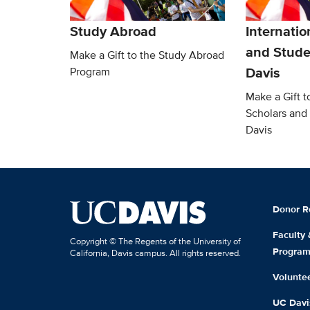
Study Abroad
Internatio
and Stude
Make a Gift to the Study Abroad
Davis
Program
Make a Gift t
Scholars and
Davis
Donor R
Faculty
Copyright © The Regents of the University of
Progra
California, Davis campus. All rights reserved.
Volunte
UC Davis