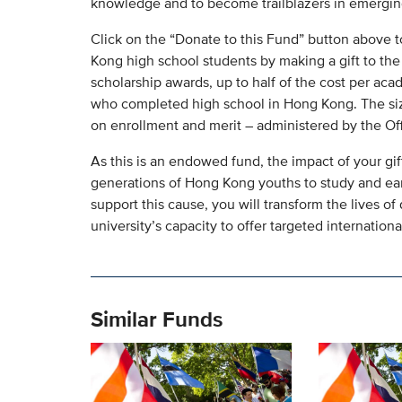
knowledge and to become trailblazers in emerging
Click on the “Donate to this Fund” button above t
Kong high school students by making a gift to t
scholarship awards, up to half of the cost per aca
who completed high school in Hong Kong. The size
on enrollment and merit – administered by the Of
As this is an endowed fund, the impact of your gift 
generations of Hong Kong youths to study and ear
support this cause, you will transform the lives 
university’s capacity to offer targeted internationa
Similar Funds