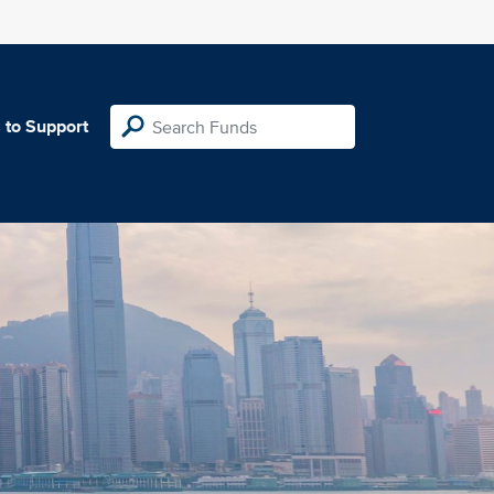
 to Support