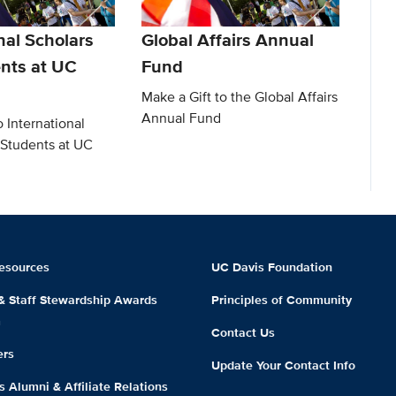
nal Scholars
Global Affairs Annual
nts at UC
Fund
Make a Gift to the Global Affairs
Annual Fund
o International
 Students at UC
esources
UC Davis Foundation
 & Staff Stewardship Awards
Principles of Community
m
Contact Us
ers
Update Your Contact Info
 Alumni & Affiliate Relations