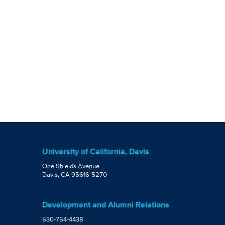
University of California, Davis
One Shields Avenue
Davis, CA 95616-5270
Development and Alumni Relations
530-754-4438