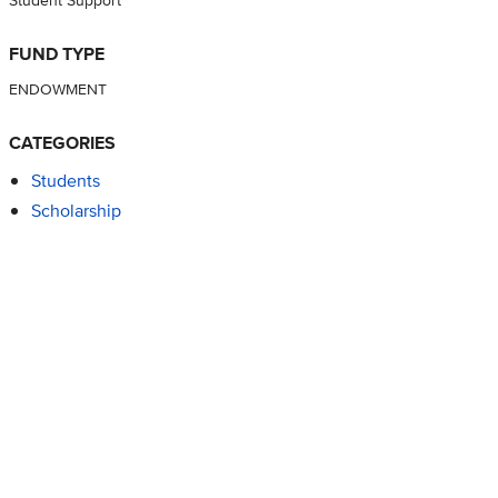
FUND TYPE
ENDOWMENT
CATEGORIES
Students
Scholarship