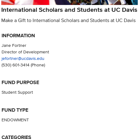
International Scholars and Students at UC Davis
Make a Gift to International Scholars and Students at UC Davis
INFORMATION
Jane Fortner
Director of Development
jefortner@ucdavis.edu
(530) 601-3414
(Phone)
FUND PURPOSE
Student Support
FUND TYPE
ENDOWMENT
CATEGORIES