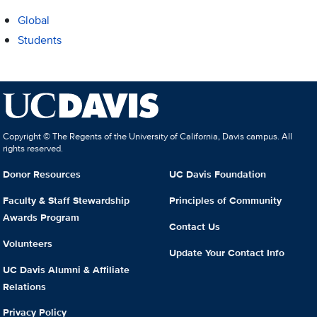
Global
Students
Copyright © The Regents of the University of California, Davis campus. All
rights reserved.
Donor Resources
UC Davis Foundation
Faculty & Staff Stewardship
Principles of Community
Awards Program
Contact Us
Volunteers
Update Your Contact Info
UC Davis Alumni & Affiliate
Relations
Privacy Policy