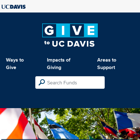
Ways to
Impacts of
Areas to
Give
Giving
Support