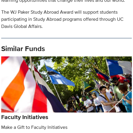
learning opportunities that change their lives and our world.
The WJ Paker Study Abroad Award will support students
participating in Study Abroad programs offered through UC
Davis Global Affairs.
Similar Funds
Faculty Initiatives
Make a Gift to Faculty Initiatives