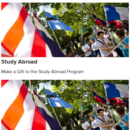
Study Abroad
Make a Gift to the Study Abroad Program