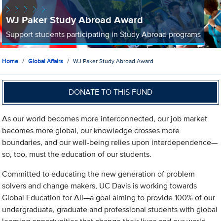
WJ Paker Study Abroad Award
Support students participating in Study Abroad programs
Home
Global Affairs
WJ Paker Study Abroad Award
DONATE TO THIS FUND
As our world becomes more interconnected, our job market
becomes more global, our knowledge crosses more
boundaries, and our well-being relies upon interdependence—
so, too, must the education of our students.
Committed to educating the new generation of problem
solvers and change makers, UC Davis is working towards
Global Education for All—a goal aiming to provide 100% of our
undergraduate, graduate and professional students with global