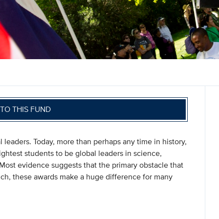
TO THIS FUND
l leaders. Today, more than perhaps any time in history,
rightest students to be global leaders in science,
ost evidence suggests that the primary obstacle that
such, these awards make a huge difference for many