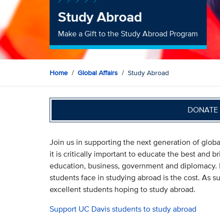
Study Abroad
Make a Gift to the Study Abroad Program
Home
Global Affairs
Study Abroad
DONATE 
Join us in supporting the next generation of globa
it is critically important to educate the best and b
education, business, government and diplomacy. M
students face in studying abroad is the cost. As 
excellent students hoping to study abroad.
Support UC Davis students to study abroad