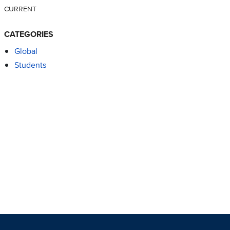
CURRENT
CATEGORIES
Global
Students