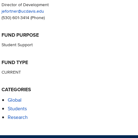
Director of Development
jefortner@ucdavis.edu
(530) 601-3414
(Phone)
FUND PURPOSE
Student Support
FUND TYPE
CURRENT
CATEGORIES
Global
Students
Research