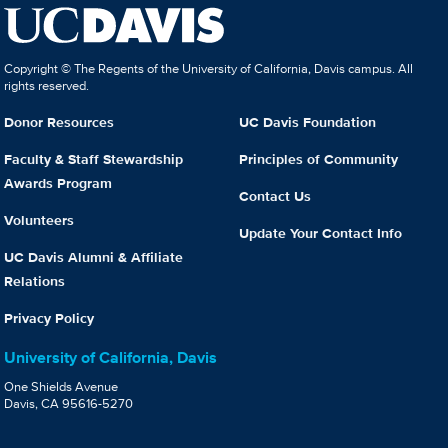
Copyright © The Regents of the University of California, Davis campus. All
rights reserved.
Donor Resources
UC Davis Foundation
Faculty & Staff Stewardship
Principles of Community
Awards Program
Contact Us
Volunteers
Update Your Contact Info
UC Davis Alumni & Affiliate
Relations
Privacy Policy
University of California, Davis
One Shields Avenue
Davis, CA 95616-5270