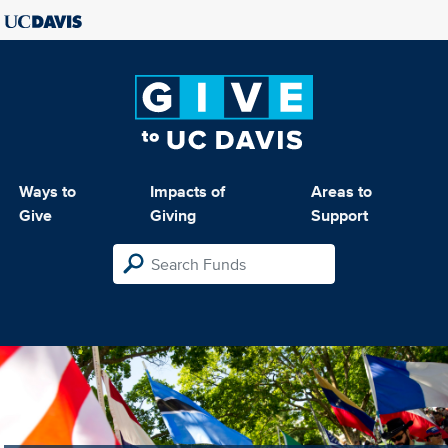
Ways to
Impacts of
Areas to
Give
Giving
Support