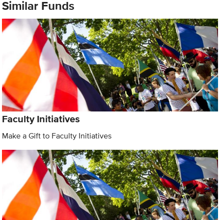
Similar Funds
Faculty Initiatives
Make a Gift to Faculty Initiatives