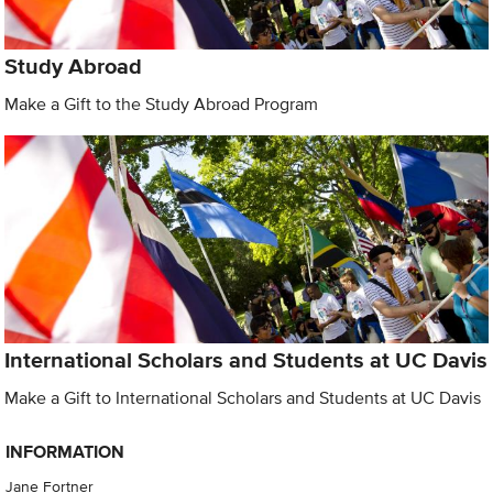
Study Abroad
Make a Gift to the Study Abroad Program
International Scholars and Students at UC Davis
Make a Gift to International Scholars and Students at UC Davis
INFORMATION
Jane Fortner