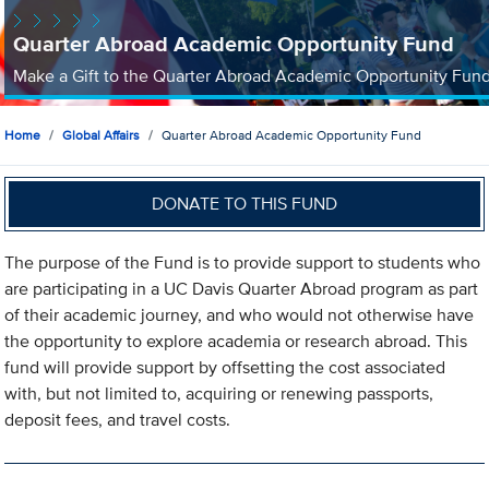
Quarter Abroad Academic Opportunity Fund
Make a Gift to the Quarter Abroad Academic Opportunity Fun
Home
Global Affairs
Quarter Abroad Academic Opportunity Fund
DONATE TO THIS FUND
The purpose of the Fund is to provide support to students who
are participating in a UC Davis Quarter Abroad program as part
of their academic journey, and who would not otherwise have
the opportunity to explore academia or research abroad. This
fund will provide support by offsetting the cost associated
with, but not limited to, acquiring or renewing passports,
deposit fees, and travel costs.