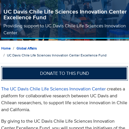
UC Davis Chile Life Sciences Innovation Center
Excellence Fund
Providing support to UC Davis Chile Life Sciences Innovation
Center
Home
Global Affairs
UC Davis Chile Life Sciences Innovation Center Excellence Fund
DONATE TO THIS FUND
The UC Davis Chile Life Sciences Innovation Center
creates a
platform for collaborative research between UC Davis and
Chilean researchers, to support life science innovation in Chile
and California.
By giving to the UC Davis Chile Life Sciences Innovation
Center Excellence Fund, you will support the initiatives of the