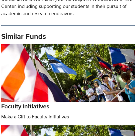
Center, including supporting our students in their pursuit of
academic and research endeavors.
Similar Funds
Faculty Initiatives
Make a Gift to Faculty Initiatives