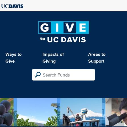
Ways to
Impacts of
Areas to
Give
Giving
Support