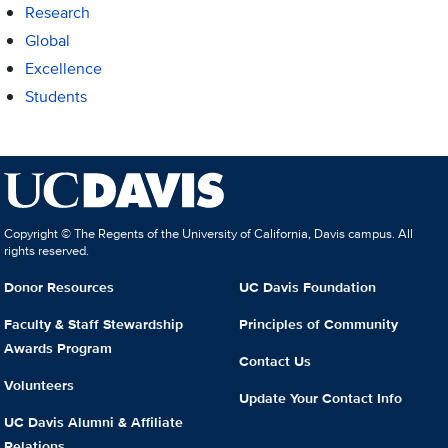
Research
Global
Excellence
Students
Copyright © The Regents of the University of California, Davis campus. All
rights reserved.
Donor Resources
UC Davis Foundation
Faculty & Staff Stewardship
Principles of Community
Awards Program
Contact Us
Volunteers
Update Your Contact Info
UC Davis Alumni & Affiliate
Relations