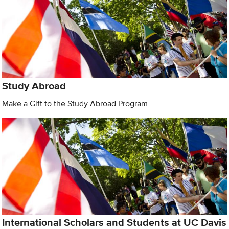
Study Abroad
Make a Gift to the Study Abroad Program
International Scholars and Students at UC Davis