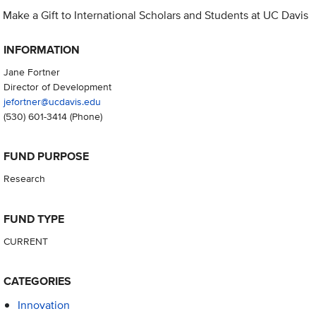
Make a Gift to International Scholars and Students at UC Davis
INFORMATION
Jane Fortner
Director of Development
jefortner@ucdavis.edu
(530) 601-3414
(Phone)
FUND PURPOSE
Research
FUND TYPE
CURRENT
CATEGORIES
Innovation