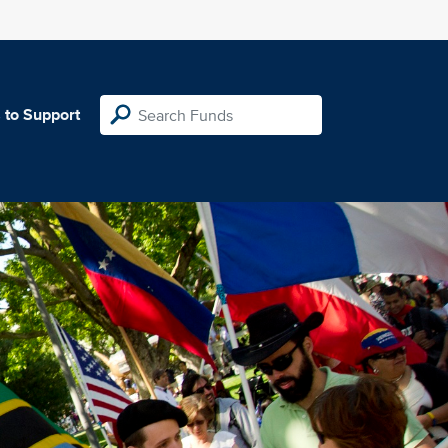
 to Support