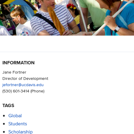
INFORMATION
Jane Fortner
Director of Development
jefortner@ucdavis.edu
(530) 601-3414
(Phone)
TAGS
Global
Students
Scholarship