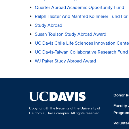
Quarter Abroad Academic Opportunity Fund
Ralph Hexter And Manfred Kollmeier Fund For
Study Abroad
Susan Toulson Study Abroad Award
UC Davis Chile Life Sciences Innovation Cent
UC Davis-Taiwan Collaborative Research Fund
WJ Paker Study Abroad Award
Donor R
Faculty
Copyright © The Regents of the University of
Progra
California, Davis campus. All rights reserved.
Volunte