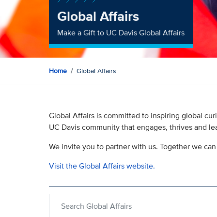
Global Affairs
Make a Gift to UC Davis Global Affairs
Home
Global Affairs
Global Affairs is committed to inspiring global c
UC Davis community that engages, thrives and lea
We invite you to partner with us. Together we can 
Visit the Global Affairs website.
Search within Global Affairs