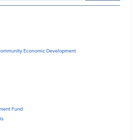
al Community Economic Development
wment Fund
is