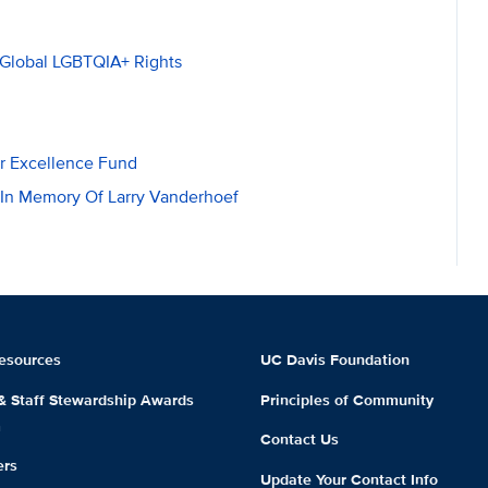
 Global LGBTQIA+ Rights
er Excellence Fund
 In Memory Of Larry Vanderhoef
esources
UC Davis Foundation
 & Staff Stewardship Awards
Principles of Community
m
Contact Us
ers
Update Your Contact Info