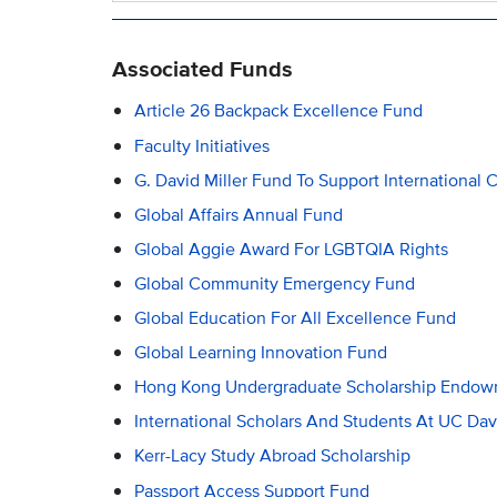
Associated Funds
Article 26 Backpack Excellence Fund
Faculty Initiatives
G. David Miller Fund To Support Internation
Global Affairs Annual Fund
Global Aggie Award For LGBTQIA Rights
Global Community Emergency Fund
Global Education For All Excellence Fund
Global Learning Innovation Fund
Hong Kong Undergraduate Scholarship Endo
International Scholars And Students At UC Dav
Kerr-Lacy Study Abroad Scholarship
Passport Access Support Fund