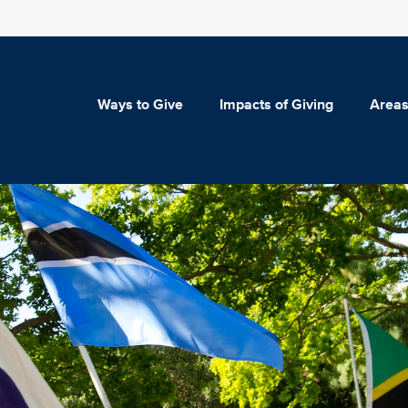
Ways to Give
Impacts of Giving
Areas