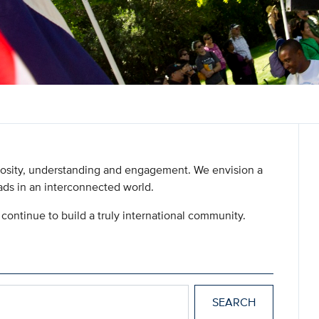
uriosity, understanding and engagement. We envision a
ds in an interconnected world.
continue to build a truly international community.