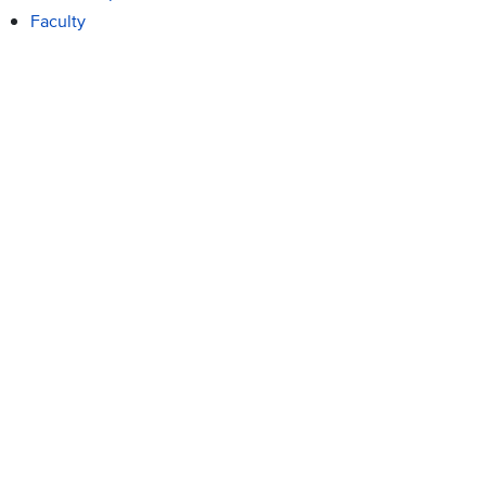
Faculty