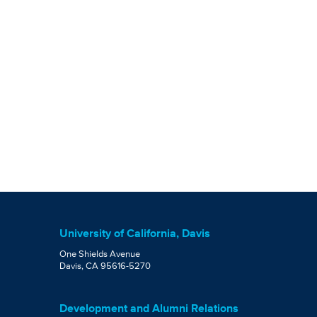
University of California, Davis
One Shields Avenue
Davis, CA 95616-5270
Development and Alumni Relations