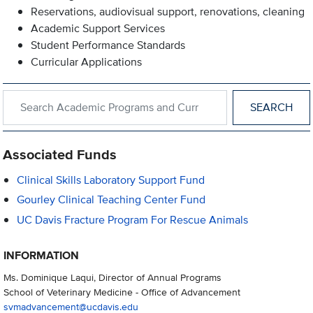
Reservations, audiovisual support, renovations, cleaning
Academic Support Services
Student Performance Standards
Curricular Applications
Search within Academic Programs and Curricular Support
Associated Funds
Clinical Skills Laboratory Support Fund
Gourley Clinical Teaching Center Fund
UC Davis Fracture Program For Rescue Animals
INFORMATION
Ms. Dominique Laqui, Director of Annual Programs
School of Veterinary Medicine - Office of Advancement
svmadvancement@ucdavis.edu