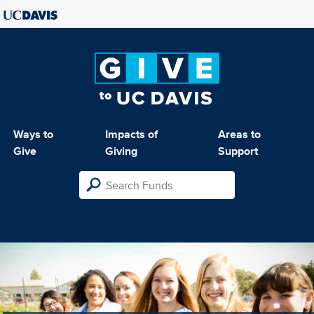
Ways to
Impacts of
Areas to
Give
Giving
Support