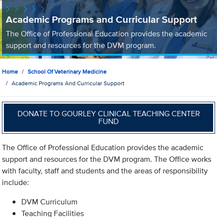
Academic Programs and Curricular Support
The Office of Professional Education provides the academic
support and resources for the DVM program.
Home
School Of Veterinary Medicine
Academic Programs And Curricular Support
DONATE TO GOURLEY CLINICAL TEACHING CENTER
FUND
The Office of Professional Education provides the academic
support and resources for the DVM program. The Office works
with faculty, staff and students and the areas of responsibility
include:
DVM Curriculum
Teaching Facilities