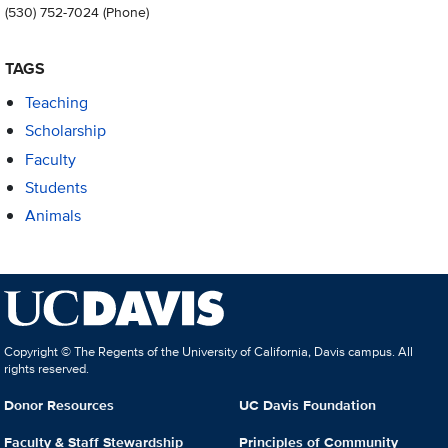
(530) 752-7024
(Phone)
TAGS
Teaching
Scholarship
Faculty
Students
Animals
Copyright © The Regents of the University of California, Davis campus. All
rights reserved.
Donor Resources
UC Davis Foundation
Faculty & Staff Stewardship
Principles of Community