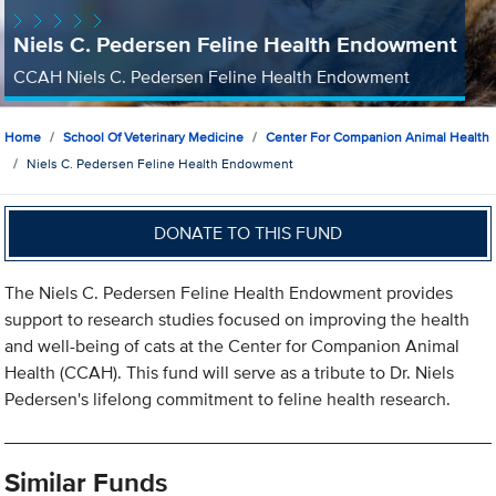
Niels C. Pedersen Feline Health Endowment
CCAH Niels C. Pedersen Feline Health Endowment
Home
School Of Veterinary Medicine
Center For Companion Animal Health
Niels C. Pedersen Feline Health Endowment
DONATE TO THIS FUND
The Niels C. Pedersen Feline Health Endowment provides
support to research studies focused on improving the health
and well-being of cats at the Center for Companion Animal
Health (CCAH). This fund will serve as a tribute to Dr. Niels
Pedersen's lifelong commitment to feline health research.
Similar Funds