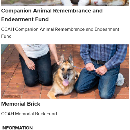
Companion Animal Remembrance and
Endearment Fund
CCAH Companion Animal Remembrance and Endearment
Fund
Memorial Brick
CCAH Memorial Brick Fund
INFORMATION