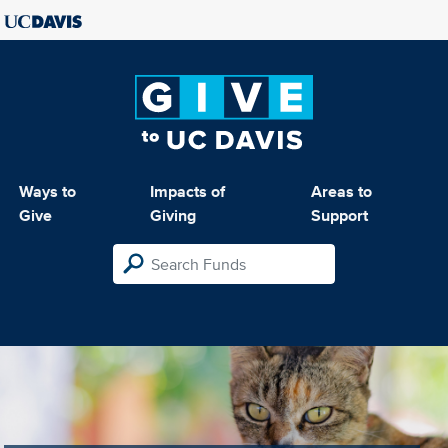
Ways to
Impacts of
Areas to
Give
Giving
Support