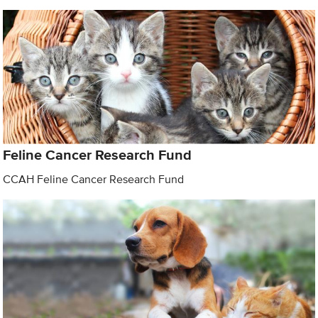
Feline Cancer Research Fund
CCAH Feline Cancer Research Fund