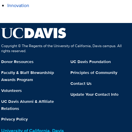
Innovation
Copyright © The Regents of the University of California, Davis campus. All
rights reserved.
Donor Resources
UC Davis Foundation
Faculty & Staff Stewardship
Principles of Community
Awards Program
Contact Us
Volunteers
Update Your Contact Info
UC Davis Alumni & Affiliate
Relations
Privacy Policy
University of California, Davis