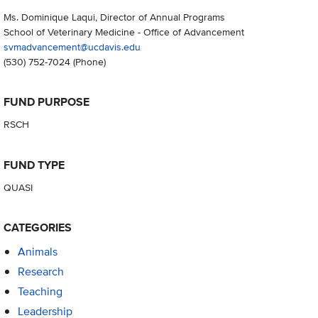
Ms. Dominique Laqui, Director of Annual Programs
School of Veterinary Medicine - Office of Advancement
svmadvancement@ucdavis.edu
(530) 752-7024
(Phone)
FUND PURPOSE
RSCH
FUND TYPE
QUASI
CATEGORIES
Animals
Research
Teaching
Leadership