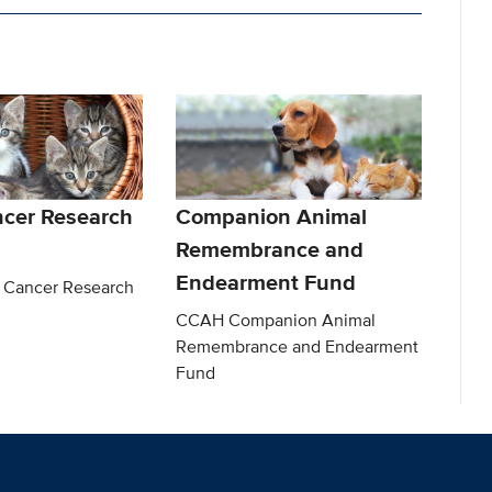
ncer Research
Companion Animal
Remembrance and
Endearment Fund
 Cancer Research
CCAH Companion Animal
Remembrance and Endearment
Fund