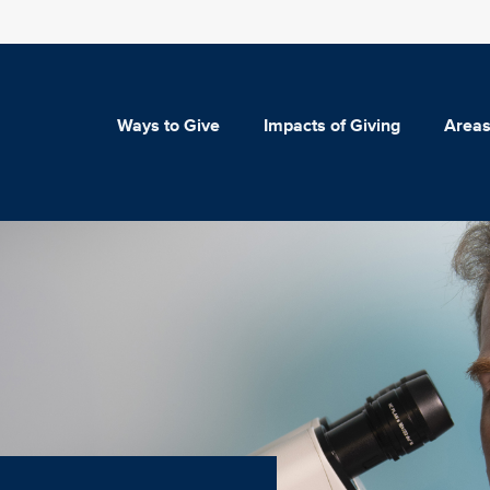
Ways to Give
Impacts of Giving
Areas