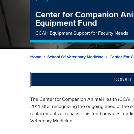
Center for Companion Ani
Equipment Fund
CCAH Equipment Support for Faculty Needs
Home
School Of Veterinary Medicine
Center For C
DONATE 
The Center for Companion Animal Health (CCAH) 
2014 after recognizing the ongoing need of the s
replacements or repairs. This fund provides fundi
Veterinary Medicine.