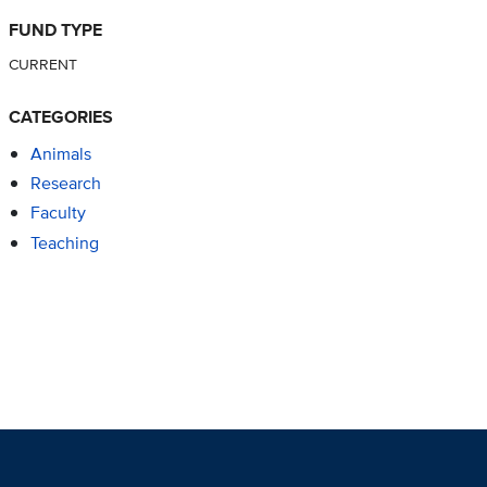
FUND TYPE
CURRENT
CATEGORIES
Animals
Research
Faculty
Teaching