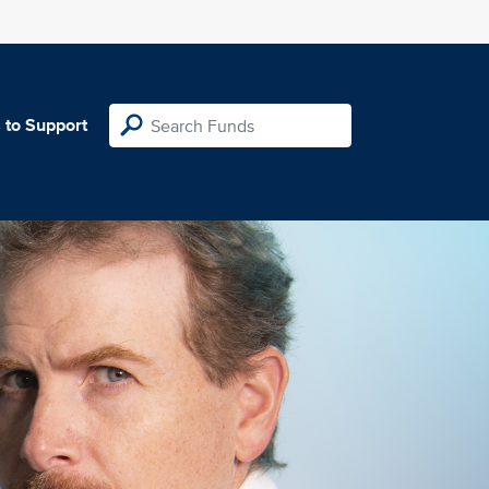
 to Support