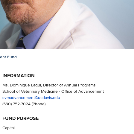
ment Fund
INFORMATION
Ms. Dominique Laqui, Director of Annual Programs
School of Veterinary Medicine - Office of Advancement
svmadvancement@ucdavis.edu
(530) 752-7024
(Phone)
FUND PURPOSE
Capital