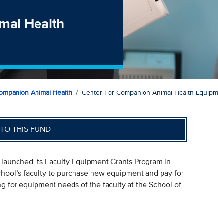
mal Health
ompanion Animal Health
Center For Companion Animal Health Equip
TO THIS FUND
launched its Faculty Equipment Grants Program in
chool’s faculty to purchase new equipment and pay for
ng for equipment needs of the faculty at the School of