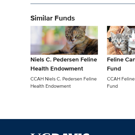
Similar Funds
Niels C. Pedersen Feline
Feline Ca
Health Endowment
Fund
CCAH Niels C. Pedersen Feline
CCAH Feline
Health Endowment
Fund