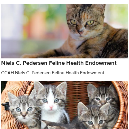
Niels C. Pedersen Feline Health Endowment
CCAH Niels C. Pedersen Feline Health Endowment