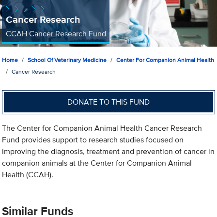
Cancer Research
CCAH Cancer Research Fund
Home
School Of Veterinary Medicine
Center For Companion Animal Health
Cancer Research
DONATE TO THIS FUND
The Center for Companion Animal Health Cancer Research
Fund provides support to research studies focused on
improving the diagnosis, treatment and prevention of cancer in
companion animals at the Center for Companion Animal
Health (CCAH).
Similar Funds