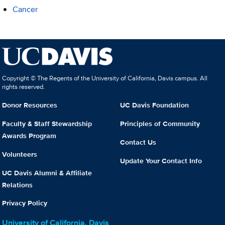
Cancer
Copyright © The Regents of the University of California, Davis campus. All
rights reserved.
Donor Resources
UC Davis Foundation
Faculty & Staff Stewardship
Principles of Community
Awards Program
Contact Us
Volunteers
Update Your Contact Info
UC Davis Alumni & Affiliate
Relations
Privacy Policy
University of California, Davis