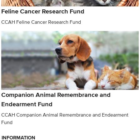
Feline Cancer Research Fund
CCAH Feline Cancer Research Fund
Companion Animal Remembrance and
Endearment Fund
CCAH Companion Animal Remembrance and Endearment
Fund
INFORMATION