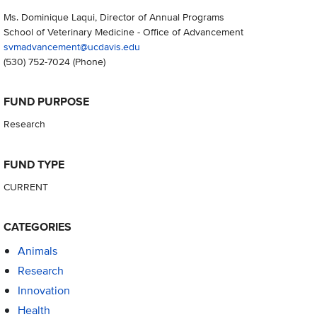
Ms. Dominique Laqui, Director of Annual Programs
School of Veterinary Medicine - Office of Advancement
svmadvancement@ucdavis.edu
(530) 752-7024
(Phone)
FUND PURPOSE
Research
FUND TYPE
CURRENT
CATEGORIES
Animals
Research
Innovation
Health