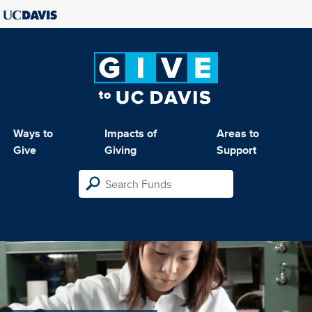
Ways to
Impacts of
Areas to
Give
Giving
Support