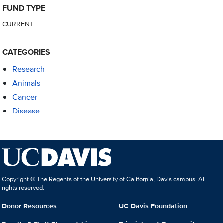
FUND TYPE
CURRENT
CATEGORIES
Research
Animals
Cancer
Disease
Copyright © The Regents of the University of California, Davis campus. All
rights reserved.
Donor Resources
UC Davis Foundation