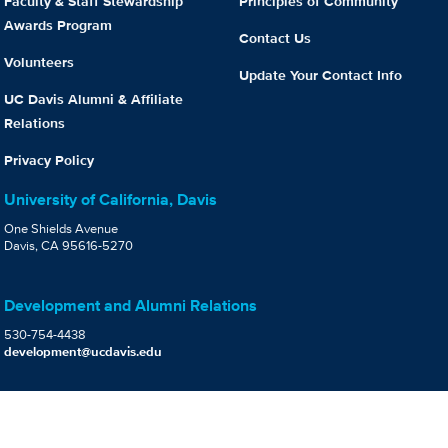
Faculty & Staff Stewardship
Principles of Community
Awards Program
Contact Us
Volunteers
Update Your Contact Info
UC Davis Alumni & Affiliate
Relations
Privacy Policy
University of California, Davis
One Shields Avenue
Davis, CA 95616-5270
Development and Alumni Relations
530-754-4438
development@ucdavis.edu