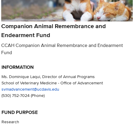
Companion Animal Remembrance and
Endearment Fund
CCAH Companion Animal Remembrance and Endearment
Fund
INFORMATION
Ms. Dominique Laqui, Director of Annual Programs
School of Veterinary Medicine - Office of Advancement
svmadvancement@ucdavis.edu
(530) 752-7024
(Phone)
FUND PURPOSE
Research