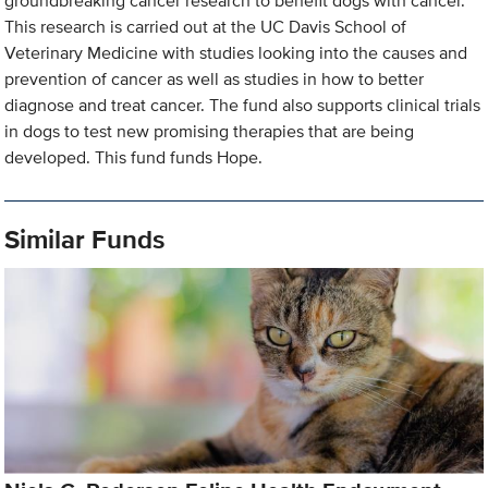
groundbreaking cancer research to benefit dogs with cancer.
This research is carried out at the UC Davis School of
Veterinary Medicine with studies looking into the causes and
prevention of cancer as well as studies in how to better
diagnose and treat cancer. The fund also supports clinical trials
in dogs to test new promising therapies that are being
developed. This fund funds Hope.
Similar Funds