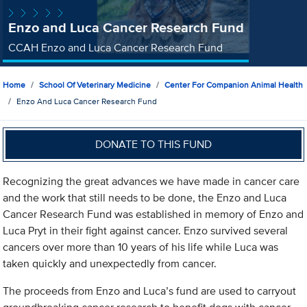
Enzo and Luca Cancer Research Fund
CCAH Enzo and Luca Cancer Research Fund
Home
School Of Veterinary Medicine
Center For Companion Animal Health
Enzo And Luca Cancer Research Fund
DONATE TO THIS FUND
Recognizing the great advances we have made in cancer care
and the work that still needs to be done, the Enzo and Luca
Cancer Research Fund was established in memory of Enzo and
Luca Pryt in their fight against cancer. Enzo survived several
cancers over more than 10 years of his life while Luca was
taken quickly and unexpectedly from cancer.
The proceeds from Enzo and Luca’s fund are used to carryout