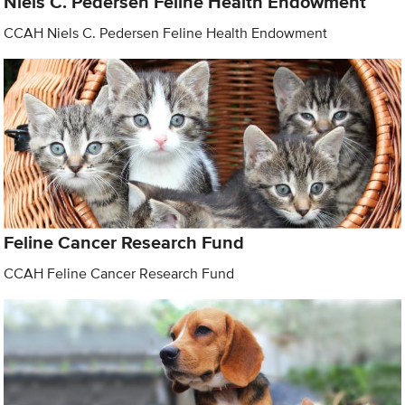
Niels C. Pedersen Feline Health Endowment
CCAH Niels C. Pedersen Feline Health Endowment
Feline Cancer Research Fund
CCAH Feline Cancer Research Fund