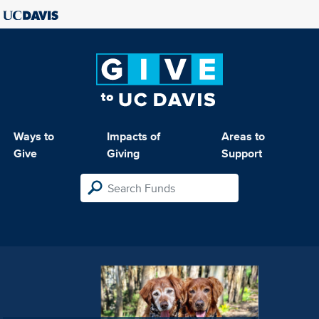
Ways to
Impacts of
Areas to
Give
Giving
Support