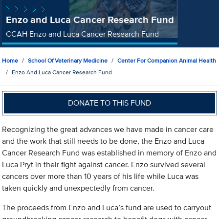
Enzo and Luca Cancer Research Fund
CCAH Enzo and Luca Cancer Research Fund
Home
School Of Veterinary Medicine
Center For Companion Animal Health
Enzo And Luca Cancer Research Fund
DONATE TO THIS FUND
Recognizing the great advances we have made in cancer care
and the work that still needs to be done, the Enzo and Luca
Cancer Research Fund was established in memory of Enzo and
Luca Pryt in their fight against cancer. Enzo survived several
cancers over more than 10 years of his life while Luca was
taken quickly and unexpectedly from cancer.
The proceeds from Enzo and Luca’s fund are used to carryout