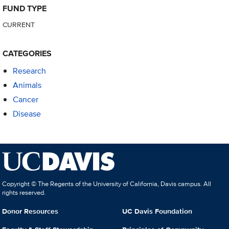
FUND TYPE
CURRENT
CATEGORIES
Research
Animals
Cancer
Disease
Copyright © The Regents of the University of California, Davis campus. All
rights reserved.
Donor Resources
UC Davis Foundation