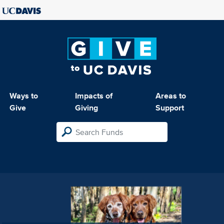
Ways to
Impacts of
Areas to
Give
Giving
Support