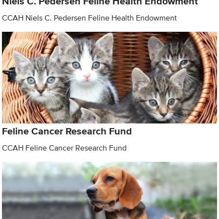
Niels C. Pedersen Feline Health Endowment
CCAH Niels C. Pedersen Feline Health Endowment
Feline Cancer Research Fund
CCAH Feline Cancer Research Fund