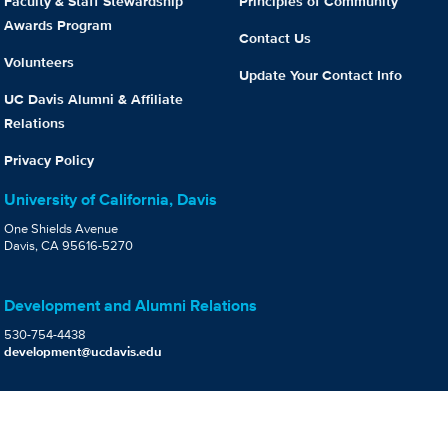
Faculty & Staff Stewardship
Principles of Community
Awards Program
Contact Us
Volunteers
Update Your Contact Info
UC Davis Alumni & Affiliate
Relations
Privacy Policy
University of California, Davis
One Shields Avenue
Davis, CA 95616-5270
Development and Alumni Relations
530-754-4438
development@ucdavis.edu