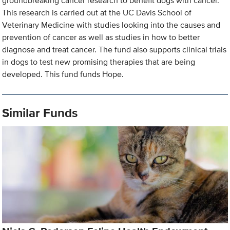
groundbreaking cancer research to benefit dogs with cancer.
This research is carried out at the UC Davis School of
Veterinary Medicine with studies looking into the causes and
prevention of cancer as well as studies in how to better
diagnose and treat cancer. The fund also supports clinical trials
in dogs to test new promising therapies that are being
developed. This fund funds Hope.
Similar Funds