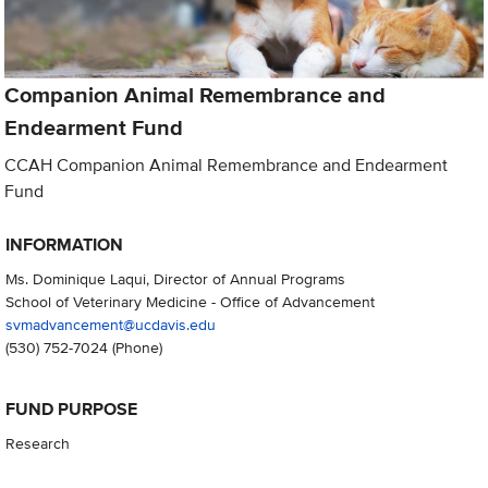
Companion Animal Remembrance and
Endearment Fund
CCAH Companion Animal Remembrance and Endearment
Fund
INFORMATION
Ms. Dominique Laqui, Director of Annual Programs
School of Veterinary Medicine - Office of Advancement
svmadvancement@ucdavis.edu
(530) 752-7024
(Phone)
FUND PURPOSE
Research