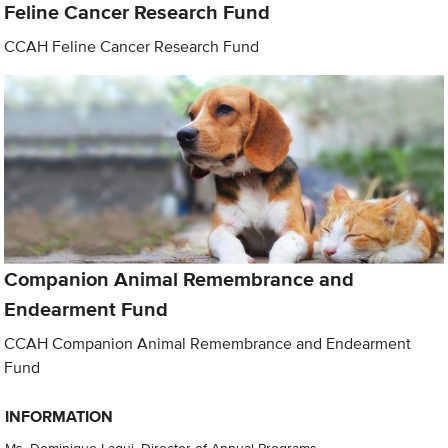
Feline Cancer Research Fund
CCAH Feline Cancer Research Fund
Companion Animal Remembrance and
Endearment Fund
CCAH Companion Animal Remembrance and Endearment
Fund
INFORMATION
Ms. Dominique Laqui, Director of Annual Programs