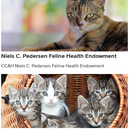
Niels C. Pedersen Feline Health Endowment
CCAH Niels C. Pedersen Feline Health Endowment