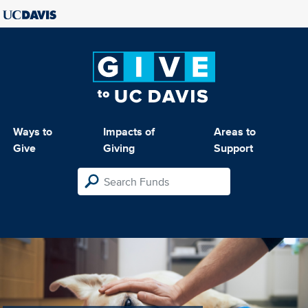
Ways to
Impacts of
Areas to
Give
Giving
Support