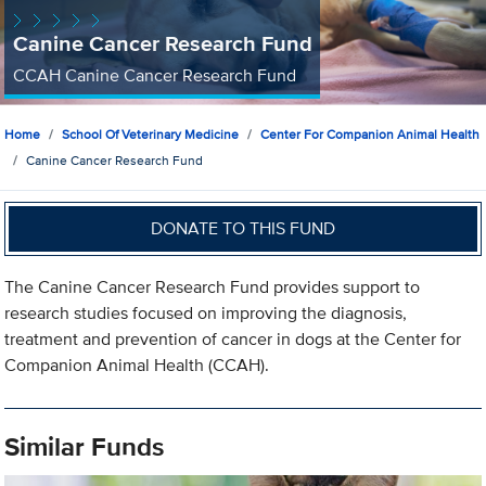
Canine Cancer Research Fund
CCAH Canine Cancer Research Fund
Home
School Of Veterinary Medicine
Center For Companion Animal Health
Canine Cancer Research Fund
DONATE TO THIS FUND
The Canine Cancer Research Fund provides support to
research studies focused on improving the diagnosis,
treatment and prevention of cancer in dogs at the Center for
Companion Animal Health (CCAH).
Similar Funds