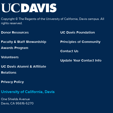
Copyright © The Regents of the University of California, Davis campus. All
rights reserved.
Donor Resources
UC Davis Foundation
Faculty & Staff Stewardship
Principles of Community
Awards Program
Contact Us
Volunteers
Update Your Contact Info
UC Davis Alumni & Affiliate
Relations
Privacy Policy
University of California, Davis
One Shields Avenue
Davis, CA 95616-5270