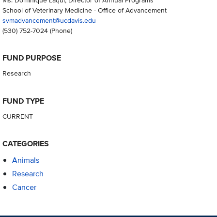
School of Veterinary Medicine - Office of Advancement
svmadvancement@ucdavis.edu
(530) 752-7024
(Phone)
FUND PURPOSE
Research
FUND TYPE
CURRENT
CATEGORIES
Animals
Research
Cancer