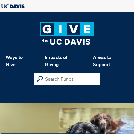
Ways to
Impacts of
Areas to
Give
Giving
Support