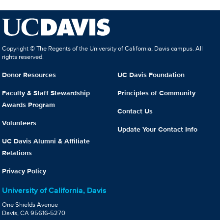
Copyright © The Regents of the University of California, Davis campus. All
rights reserved.
Donor Resources
UC Davis Foundation
Faculty & Staff Stewardship
Principles of Community
Awards Program
Contact Us
Volunteers
Update Your Contact Info
UC Davis Alumni & Affiliate
Relations
Privacy Policy
University of California, Davis
One Shields Avenue
Davis, CA 95616-5270