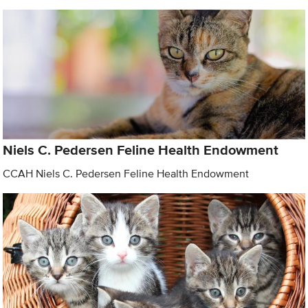
Niels C. Pedersen Feline Health Endowment
CCAH Niels C. Pedersen Feline Health Endowment