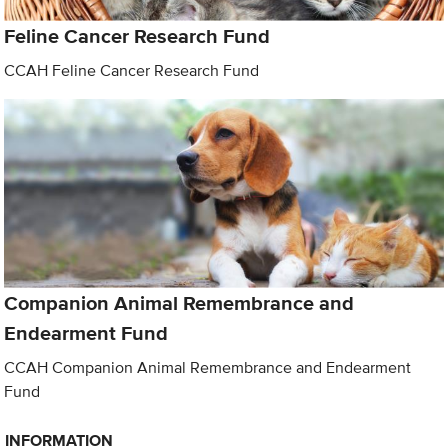
Feline Cancer Research Fund
CCAH Feline Cancer Research Fund
Companion Animal Remembrance and
Endearment Fund
CCAH Companion Animal Remembrance and Endearment
Fund
INFORMATION