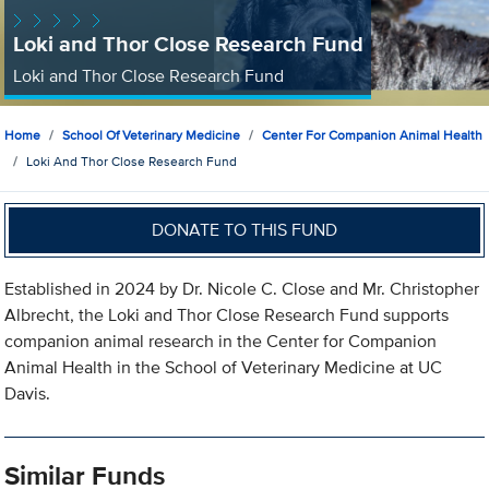
Loki and Thor Close Research Fund
Loki and Thor Close Research Fund
Home
School Of Veterinary Medicine
Center For Companion Animal Health
Loki And Thor Close Research Fund
DONATE TO THIS FUND
Established in 2024 by Dr. Nicole C. Close and Mr. Christopher
Albrecht, the Loki and Thor Close Research Fund supports
companion animal research in the Center for Companion
Animal Health in the School of Veterinary Medicine at UC
Davis.
Similar Funds