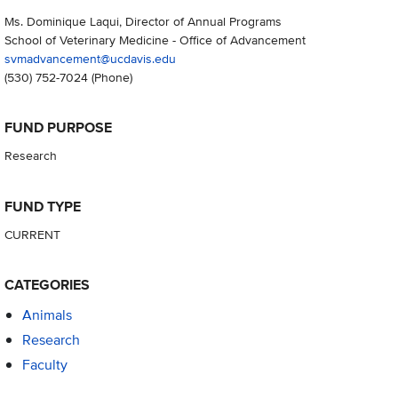
Ms. Dominique Laqui, Director of Annual Programs
School of Veterinary Medicine - Office of Advancement
svmadvancement@ucdavis.edu
(530) 752-7024
(Phone)
FUND PURPOSE
Research
FUND TYPE
CURRENT
CATEGORIES
Animals
Research
Faculty