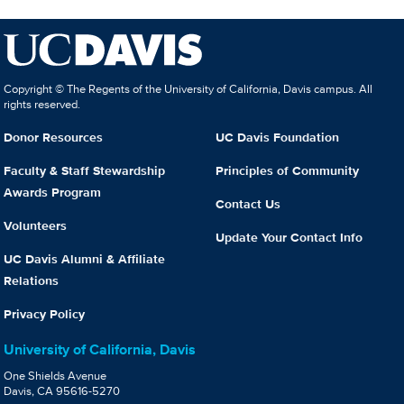
Copyright © The Regents of the University of California, Davis campus. All
rights reserved.
Donor Resources
UC Davis Foundation
Faculty & Staff Stewardship
Principles of Community
Awards Program
Contact Us
Volunteers
Update Your Contact Info
UC Davis Alumni & Affiliate
Relations
Privacy Policy
University of California, Davis
One Shields Avenue
Davis, CA 95616-5270