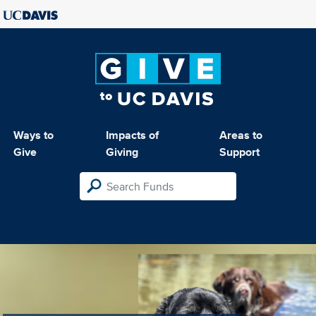
Ways to
Impacts of
Areas to
Give
Giving
Support