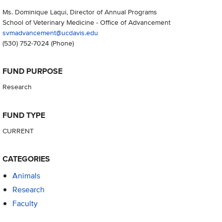
Ms. Dominique Laqui, Director of Annual Programs
School of Veterinary Medicine - Office of Advancement
svmadvancement@ucdavis.edu
(530) 752-7024
(Phone)
FUND PURPOSE
Research
FUND TYPE
CURRENT
CATEGORIES
Animals
Research
Faculty