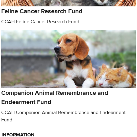
Feline Cancer Research Fund
CCAH Feline Cancer Research Fund
Companion Animal Remembrance and
Endearment Fund
CCAH Companion Animal Remembrance and Endearment
Fund
INFORMATION