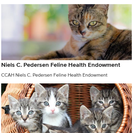
Niels C. Pedersen Feline Health Endowment
CCAH Niels C. Pedersen Feline Health Endowment