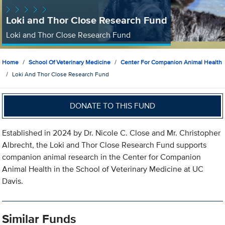
Loki and Thor Close Research Fund
Loki and Thor Close Research Fund
Home
School Of Veterinary Medicine
Center For Companion Animal Health
Loki And Thor Close Research Fund
DONATE TO THIS FUND
Established in 2024 by Dr. Nicole C. Close and Mr. Christopher
Albrecht, the Loki and Thor Close Research Fund supports
companion animal research in the Center for Companion
Animal Health in the School of Veterinary Medicine at UC
Davis.
Similar Funds