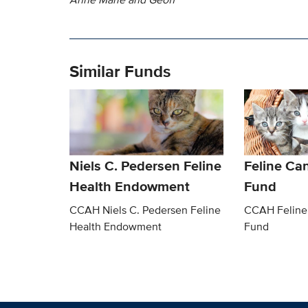
Similar Funds
Niels C. Pedersen Feline
Feline Ca
Health Endowment
Fund
CCAH Niels C. Pedersen Feline
CCAH Feline
Health Endowment
Fund