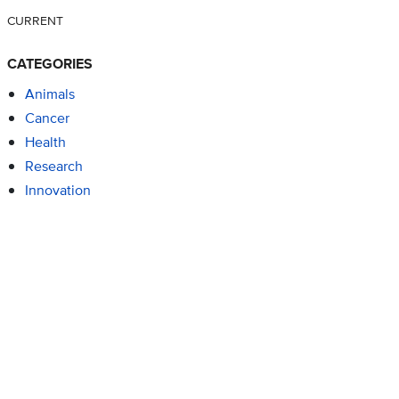
CURRENT
CATEGORIES
Animals
Cancer
Health
Research
Innovation