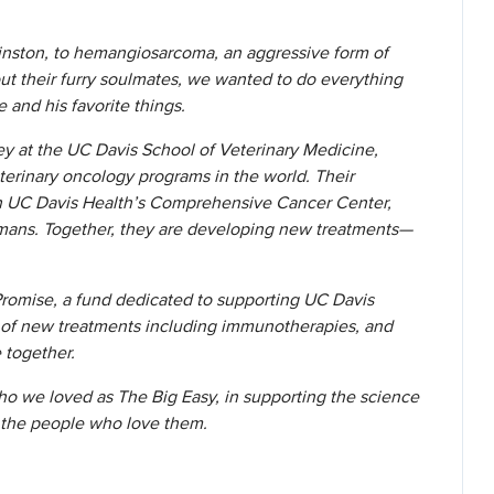
inston, to hemangiosarcoma, an aggressive form of
t their furry soulmates, we wanted to do everything
e and his favorite things.
ey at the UC Davis School of Veterinary Medicine,
erinary oncology programs in the world. Their
ith UC Davis Health’s Comprehensive Cancer Center,
mans. Together, they are developing new treatments—
romise, a fund dedicated to supporting UC Davis
t of new treatments including immunotherapies, and
e together.
who we loved as The Big Easy, in supporting the science
d the people who love them.