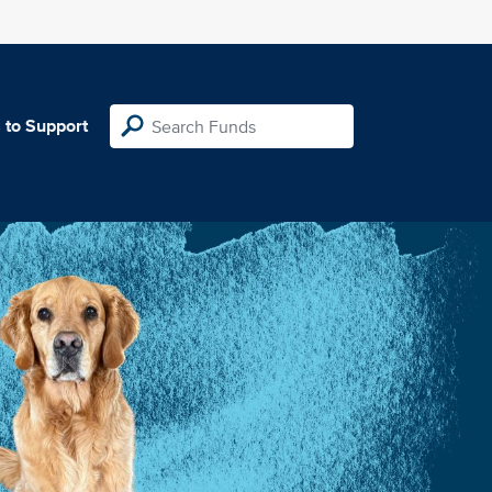
 to Support