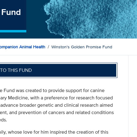
 Fund
ompanion Animal Health
Winston's Golden Promise Fund
TO THIS FUND
e Fund was created to provide support for canine
nary Medicine, with a preference for research focused
dvance broader genetic and clinical research aimed
ent, and prevention of cancers and related conditions
eds.
, whose love for him inspired the creation of this