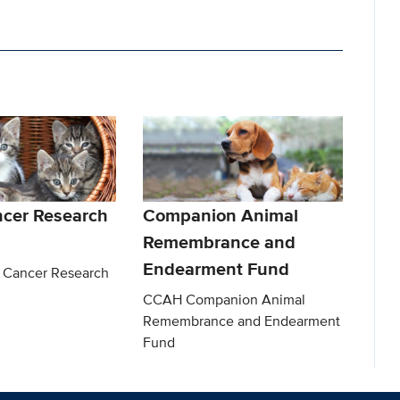
ncer Research
Companion Animal
Remembrance and
Endearment Fund
 Cancer Research
CCAH Companion Animal
Remembrance and Endearment
Fund