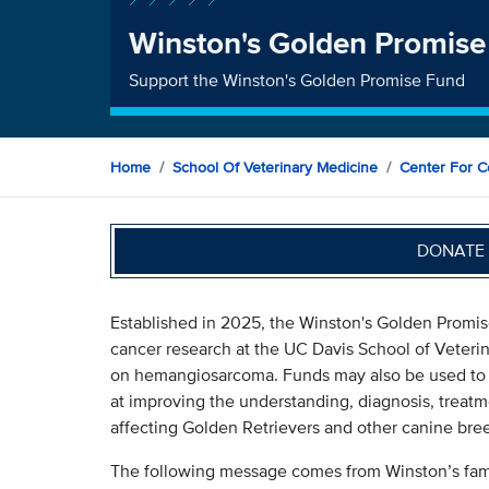
Winston's Golden Promise
Support the Winston's Golden Promise Fund
Home
School Of Veterinary Medicine
Center For C
DONATE 
Established in 2025, the Winston's Golden Promis
cancer research at the UC Davis School of Veteri
on hemangiosarcoma. Funds may also be used to a
at improving the understanding, diagnosis, treatm
affecting Golden Retrievers and other canine bre
The following message comes from Winston’s family