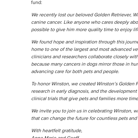
fund:
We recently lost our beloved Golden Retriever, W
canine cancer. Like anyone who cares deeply abou
possible to give him more quality time to enjoy lif
We found hope and inspiration through this journ
home to one of the largest and most advanced vet
clinicians and researchers collaborate closely w
because many cancers in dogs mirror those in hu
advancing care for both pets and people.
To honor Winston, we created Winston’s Golden P
research in early diagnosis, and the developmen
clinical trials that give pets and families more tim
We invite you to join us in celebrating Winston, 
that can change the future for countless pets an
With heartfelt gratitude,
Anne Marie and Geoff