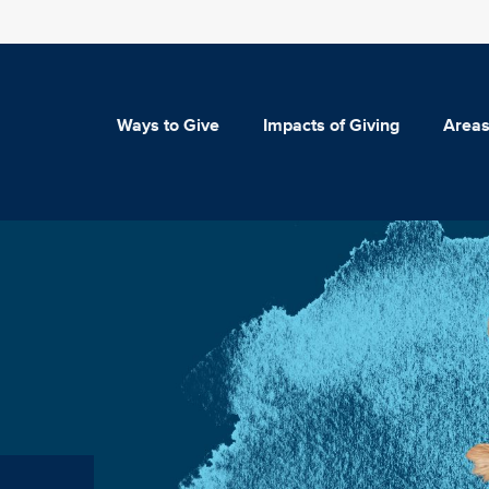
Ways to Give
Impacts of Giving
Areas