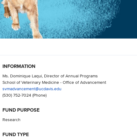
INFORMATION
Ms. Dominique Laqui, Director of Annual Programs
School of Veterinary Medicine - Office of Advancement
svmadvancement@ucdavis.edu
(530) 752-7024
(Phone)
FUND PURPOSE
Research
FUND TYPE