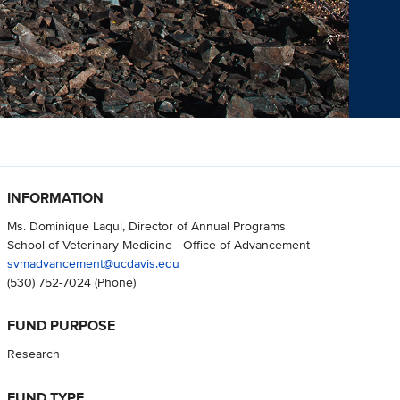
INFORMATION
Ms. Dominique Laqui, Director of Annual Programs
School of Veterinary Medicine - Office of Advancement
svmadvancement@ucdavis.edu
(530) 752-7024
(Phone)
FUND PURPOSE
Research
FUND TYPE