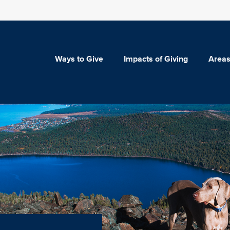
Ways to Give
Impacts of Giving
Areas