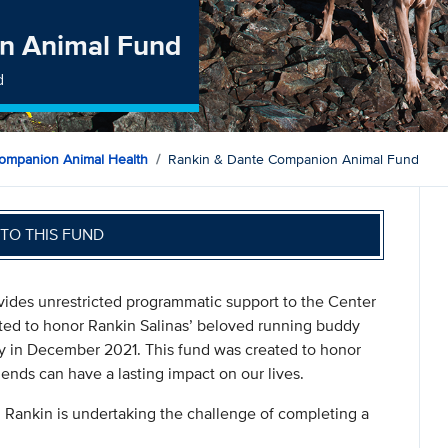
n Animal Fund
d
ompanion Animal Health
Rankin & Dante Companion Animal Fund
TO THIS FUND
des unrestricted programmatic support to the Center
ted to honor Rankin Salinas’ beloved running buddy
ay in December 2021. This fund was created to honor
nds can have a lasting impact on our lives.
ankin is undertaking the challenge of completing a