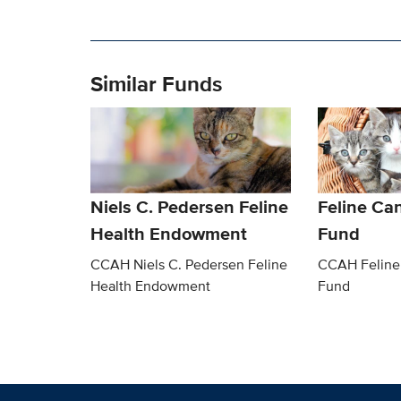
Similar Funds
Niels C. Pedersen Feline
Feline Ca
Health Endowment
Fund
CCAH Niels C. Pedersen Feline
CCAH Feline
Health Endowment
Fund