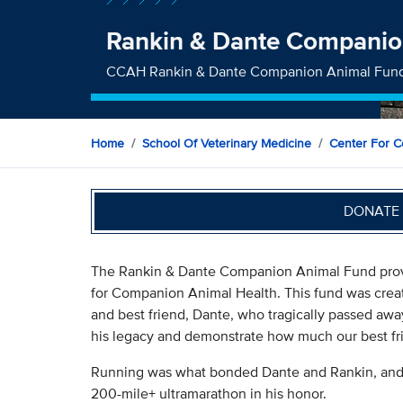
Rankin & Dante Companio
CCAH Rankin & Dante Companion Animal Fun
Home
School Of Veterinary Medicine
Center For C
DONATE 
The Rankin & Dante Companion Animal Fund provi
for Companion Animal Health. This fund was crea
and best friend, Dante, who tragically passed aw
his legacy and demonstrate how much our best frie
Running was what bonded Dante and Rankin, and R
200-mile+ ultramarathon in his honor.