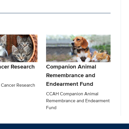
ncer Research
Companion Animal
Remembrance and
Endearment Fund
 Cancer Research
CCAH Companion Animal
Remembrance and Endearment
Fund