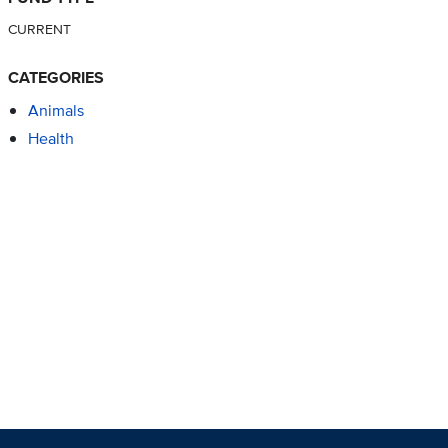
CURRENT
CATEGORIES
Animals
Health