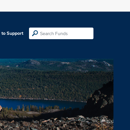
 to Support