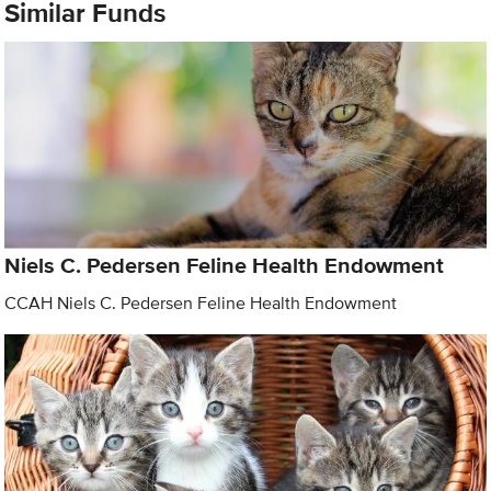
Similar Funds
Niels C. Pedersen Feline Health Endowment
CCAH Niels C. Pedersen Feline Health Endowment