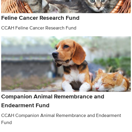
Feline Cancer Research Fund
CCAH Feline Cancer Research Fund
Companion Animal Remembrance and
Endearment Fund
CCAH Companion Animal Remembrance and Endearment
Fund