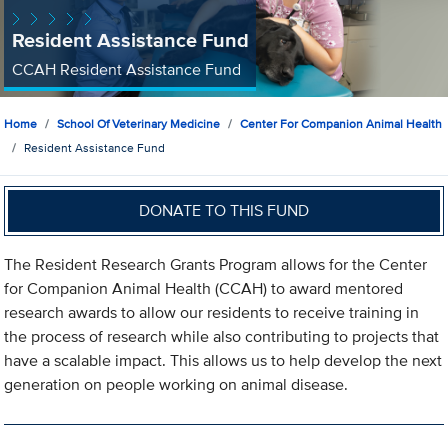
Resident Assistance Fund
CCAH Resident Assistance Fund
Home
School Of Veterinary Medicine
Center For Companion Animal Health
Resident Assistance Fund
DONATE TO THIS FUND
The Resident Research Grants Program allows for the Center
for Companion Animal Health (CCAH) to award mentored
research awards to allow our residents to receive training in
the process of research while also contributing to projects that
have a scalable impact. This allows us to help develop the next
generation on people working on animal disease.