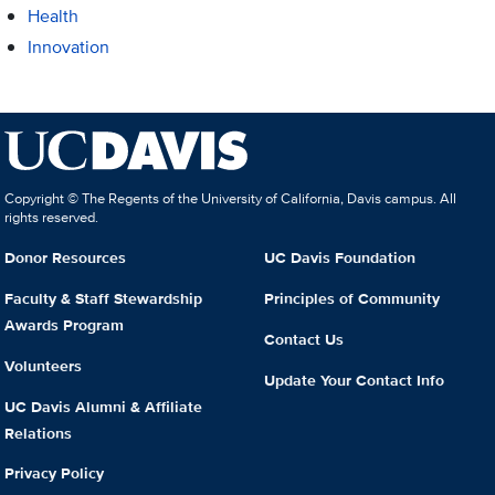
Health
Innovation
Copyright © The Regents of the University of California, Davis campus. All
rights reserved.
Donor Resources
UC Davis Foundation
Faculty & Staff Stewardship
Principles of Community
Awards Program
Contact Us
Volunteers
Update Your Contact Info
UC Davis Alumni & Affiliate
Relations
Privacy Policy