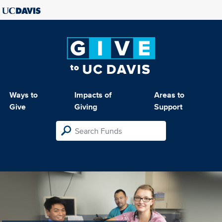
Ways to
Impacts of
Areas to
Give
Giving
Support