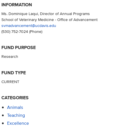
INFORMATION
Ms. Dominique Laqui, Director of Annual Programs
School of Veterinary Medicine - Office of Advancement
svmadvancement@ucdavis.edu
(530) 752-7024
(Phone)
FUND PURPOSE
Research
FUND TYPE
CURRENT
CATEGORIES
Animals
Teaching
Excellence