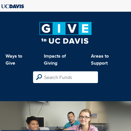
Ways to
Impacts of
Areas to
Give
Giving
Support