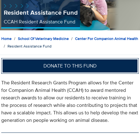
Resident Assistance Fund
CCAH Resident Assistance Fund
Home
School Of Veterinary Medicine
Center For Companion Animal Health
Resident Assistance Fund
DONATE TO THIS FUND
The Resident Research Grants Program allows for the Center
for Companion Animal Health (CCAH) to award mentored
research awards to allow our residents to receive training in
the process of research while also contributing to projects that
have a scalable impact. This allows us to help develop the next
generation on people working on animal disease.