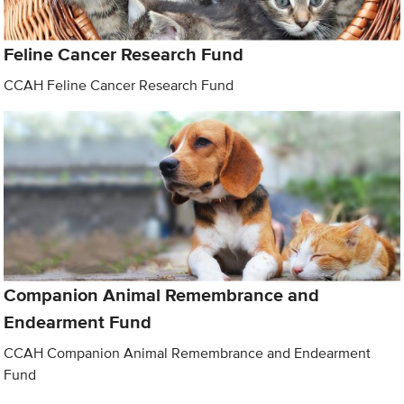
Feline Cancer Research Fund
CCAH Feline Cancer Research Fund
Companion Animal Remembrance and
Endearment Fund
CCAH Companion Animal Remembrance and Endearment
Fund