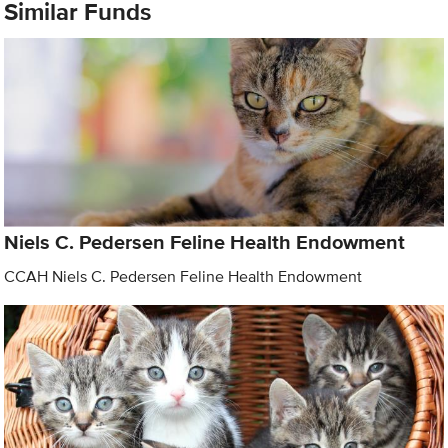
Similar Funds
Niels C. Pedersen Feline Health Endowment
CCAH Niels C. Pedersen Feline Health Endowment