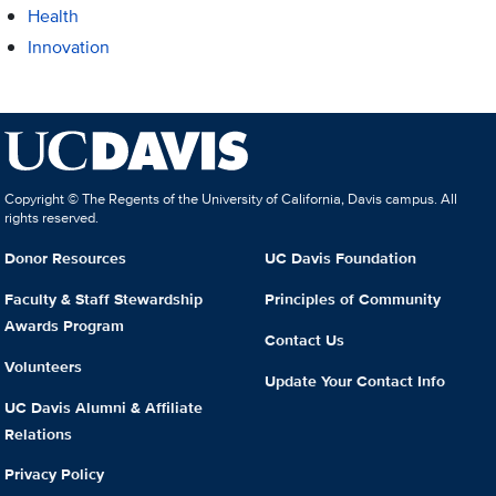
Health
Innovation
Copyright © The Regents of the University of California, Davis campus. All
rights reserved.
Donor Resources
UC Davis Foundation
Faculty & Staff Stewardship
Principles of Community
Awards Program
Contact Us
Volunteers
Update Your Contact Info
UC Davis Alumni & Affiliate
Relations
Privacy Policy