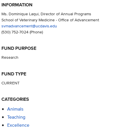
INFORMATION
Ms. Dominique Laqui, Director of Annual Programs
School of Veterinary Medicine - Office of Advancement
svmadvancement@ucdavis.edu
(530) 752-7024
(Phone)
FUND PURPOSE
Research
FUND TYPE
CURRENT
CATEGORIES
Animals
Teaching
Excellence