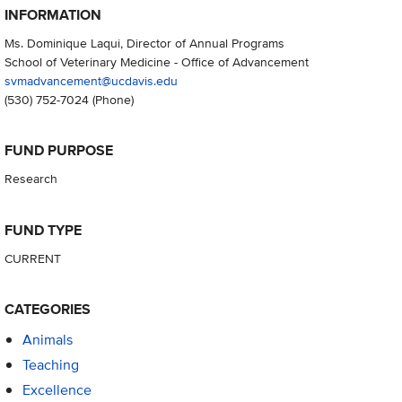
INFORMATION
Ms. Dominique Laqui, Director of Annual Programs
School of Veterinary Medicine - Office of Advancement
svmadvancement@ucdavis.edu
(530) 752-7024
(Phone)
FUND PURPOSE
Research
FUND TYPE
CURRENT
CATEGORIES
Animals
Teaching
Excellence