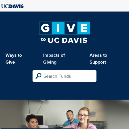
Ways to
Impacts of
Areas to
Give
Giving
Support