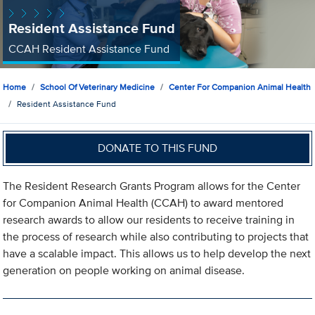
Resident Assistance Fund
CCAH Resident Assistance Fund
Home
School Of Veterinary Medicine
Center For Companion Animal Health
Resident Assistance Fund
DONATE TO THIS FUND
The Resident Research Grants Program allows for the Center
for Companion Animal Health (CCAH) to award mentored
research awards to allow our residents to receive training in
the process of research while also contributing to projects that
have a scalable impact. This allows us to help develop the next
generation on people working on animal disease.