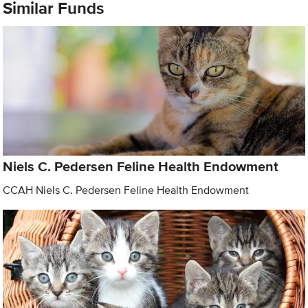
Similar Funds
Niels C. Pedersen Feline Health Endowment
CCAH Niels C. Pedersen Feline Health Endowment