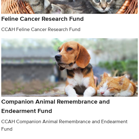
Feline Cancer Research Fund
CCAH Feline Cancer Research Fund
Companion Animal Remembrance and
Endearment Fund
CCAH Companion Animal Remembrance and Endearment
Fund