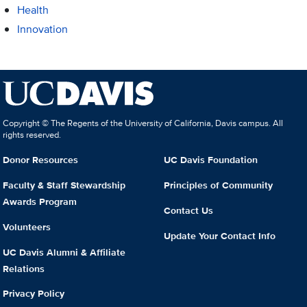
Health
Innovation
Copyright © The Regents of the University of California, Davis campus. All
rights reserved.
Donor Resources
UC Davis Foundation
Faculty & Staff Stewardship
Principles of Community
Awards Program
Contact Us
Volunteers
Update Your Contact Info
UC Davis Alumni & Affiliate
Relations
Privacy Policy