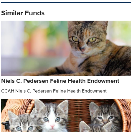
Similar Funds
Niels C. Pedersen Feline Health Endowment
CCAH Niels C. Pedersen Feline Health Endowment