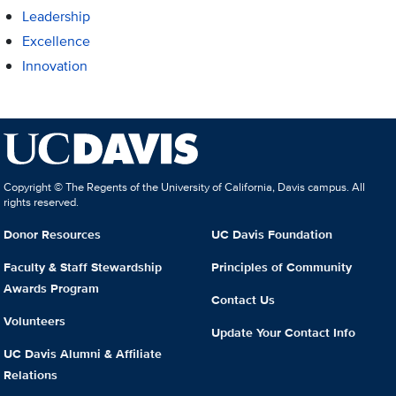
Leadership
Excellence
Innovation
Copyright © The Regents of the University of California, Davis campus. All
rights reserved.
Donor Resources
UC Davis Foundation
Faculty & Staff Stewardship
Principles of Community
Awards Program
Contact Us
Volunteers
Update Your Contact Info
UC Davis Alumni & Affiliate
Relations