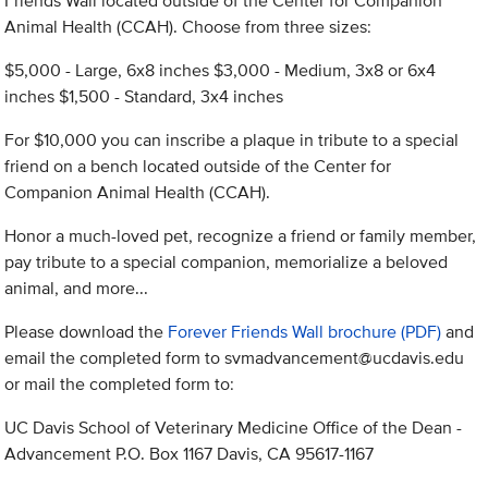
Friends Wall located outside of the Center for Companion
Animal Health (CCAH). Choose from three sizes:
$5,000 - Large, 6x8 inches $3,000 - Medium, 3x8 or 6x4
inches $1,500 - Standard, 3x4 inches
For $10,000 you can inscribe a plaque in tribute to a special
friend on a bench located outside of the Center for
Companion Animal Health (CCAH).
Honor a much-loved pet, recognize a friend or family member,
pay tribute to a special companion, memorialize a beloved
animal, and more...
Please download the
Forever Friends Wall brochure (PDF)
and
email the completed form to
svmadvancement@ucdavis.edu
or mail the completed form to:
UC Davis School of Veterinary Medicine Office of the Dean -
Advancement P.O. Box 1167 Davis, CA 95617-1167