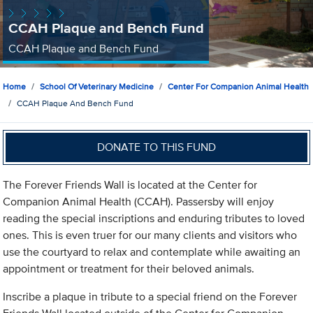
CCAH Plaque and Bench Fund
CCAH Plaque and Bench Fund
Home
School Of Veterinary Medicine
Center For Companion Animal Health
CCAH Plaque And Bench Fund
DONATE TO THIS FUND
The Forever Friends Wall is located at the Center for
Companion Animal Health (CCAH). Passersby will enjoy
reading the special inscriptions and enduring tributes to loved
ones. This is even truer for our many clients and visitors who
use the courtyard to relax and contemplate while awaiting an
appointment or treatment for their beloved animals.
Inscribe a plaque in tribute to a special friend on the Forever