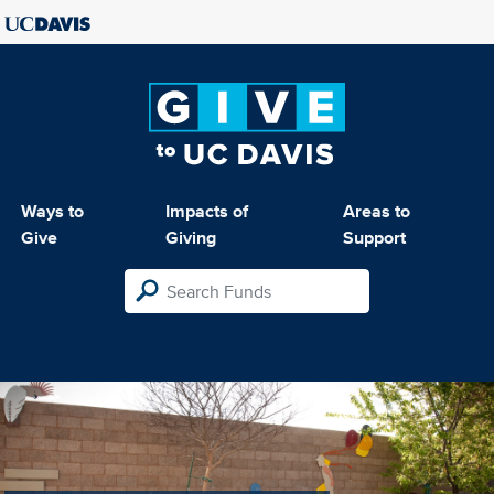
Ways to
Impacts of
Areas to
Give
Giving
Support