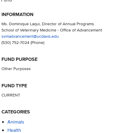
INFORMATION
Ms. Dominique Laqui, Director of Annual Programs
School of Veterinary Medicine - Office of Advancement
svmadvancement@ucdavis.edu
(530) 752-7024
(Phone)
FUND PURPOSE
Other Purposes
FUND TYPE
CURRENT
CATEGORIES
Animals
Health