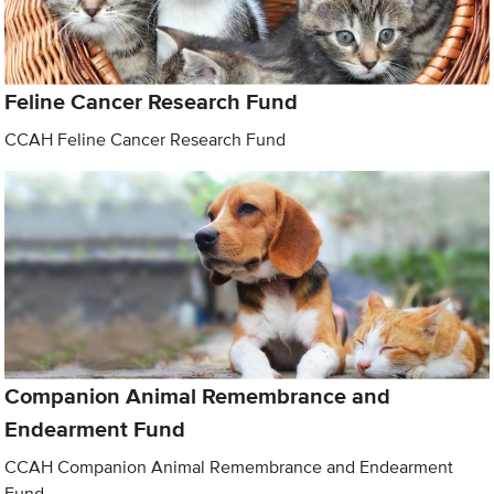
Feline Cancer Research Fund
CCAH Feline Cancer Research Fund
Companion Animal Remembrance and
Endearment Fund
CCAH Companion Animal Remembrance and Endearment
Fund