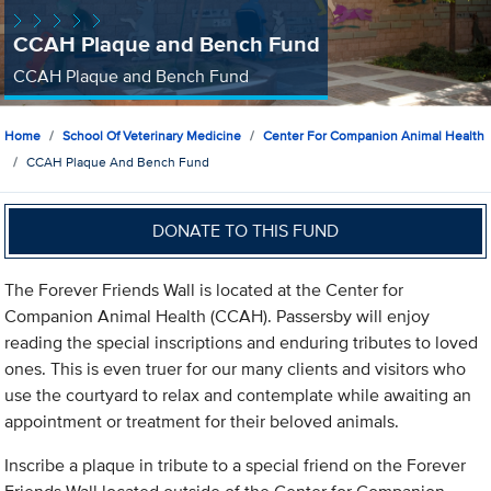
CCAH Plaque and Bench Fund
CCAH Plaque and Bench Fund
Home
School Of Veterinary Medicine
Center For Companion Animal Health
CCAH Plaque And Bench Fund
DONATE TO THIS FUND
The Forever Friends Wall is located at the Center for
Companion Animal Health (CCAH). Passersby will enjoy
reading the special inscriptions and enduring tributes to loved
ones. This is even truer for our many clients and visitors who
use the courtyard to relax and contemplate while awaiting an
appointment or treatment for their beloved animals.
Inscribe a plaque in tribute to a special friend on the Forever