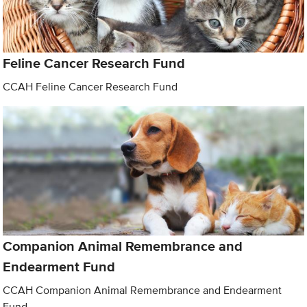
Feline Cancer Research Fund
CCAH Feline Cancer Research Fund
Companion Animal Remembrance and
Endearment Fund
CCAH Companion Animal Remembrance and Endearment
Fund