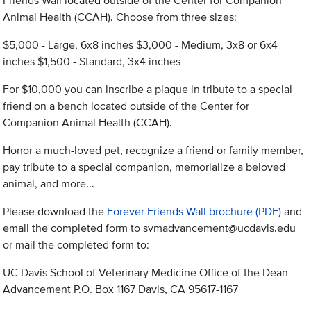
Friends Wall located outside of the Center for Companion
Animal Health (CCAH). Choose from three sizes:
$5,000 - Large, 6x8 inches $3,000 - Medium, 3x8 or 6x4
inches $1,500 - Standard, 3x4 inches
For $10,000 you can inscribe a plaque in tribute to a special
friend on a bench located outside of the Center for
Companion Animal Health (CCAH).
Honor a much-loved pet, recognize a friend or family member,
pay tribute to a special companion, memorialize a beloved
animal, and more...
Please download the
Forever Friends Wall brochure (PDF)
and
email the completed form to
svmadvancement@ucdavis.edu
or mail the completed form to:
UC Davis School of Veterinary Medicine Office of the Dean -
Advancement P.O. Box 1167 Davis, CA 95617-1167