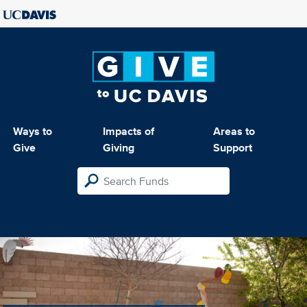
Ways to
Impacts of
Areas to
Give
Giving
Support