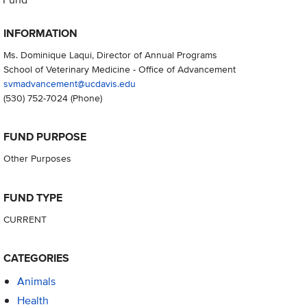
INFORMATION
Ms. Dominique Laqui, Director of Annual Programs
School of Veterinary Medicine - Office of Advancement
svmadvancement@ucdavis.edu
(530) 752-7024
(Phone)
FUND PURPOSE
Other Purposes
FUND TYPE
CURRENT
CATEGORIES
Animals
Health