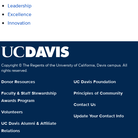
Leadership
Excellence
Innovation
Copyright © The Regents of the University of California, Davis campus. All
rights reserved.
Donor Resources
UC Davis Foundation
Faculty & Staff Stewardship
Principles of Community
Awards Program
Contact Us
Volunteers
Update Your Contact Info
UC Davis Alumni & Affiliate
Relations