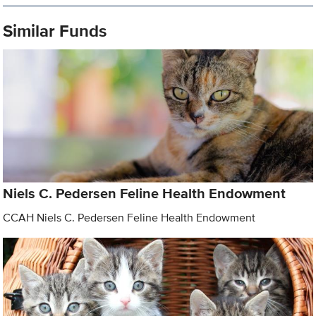
Similar Funds
Niels C. Pedersen Feline Health Endowment
CCAH Niels C. Pedersen Feline Health Endowment