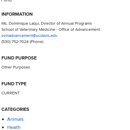
INFORMATION
Ms. Dominique Laqui, Director of Annual Programs
School of Veterinary Medicine - Office of Advancement
svmadvancement@ucdavis.edu
(530) 752-7024
(Phone)
FUND PURPOSE
Other Purposes
FUND TYPE
CURRENT
CATEGORIES
Animals
Health