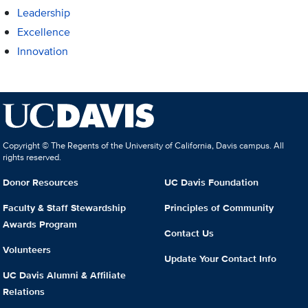
Leadership
Excellence
Innovation
Copyright © The Regents of the University of California, Davis campus. All
rights reserved.
Donor Resources
UC Davis Foundation
Faculty & Staff Stewardship
Principles of Community
Awards Program
Contact Us
Volunteers
Update Your Contact Info
UC Davis Alumni & Affiliate
Relations