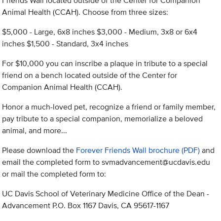
Friends Wall located outside of the Center for Companion
Animal Health (CCAH). Choose from three sizes:
$5,000 - Large, 6x8 inches $3,000 - Medium, 3x8 or 6x4
inches $1,500 - Standard, 3x4 inches
For $10,000 you can inscribe a plaque in tribute to a special
friend on a bench located outside of the Center for
Companion Animal Health (CCAH).
Honor a much-loved pet, recognize a friend or family member,
pay tribute to a special companion, memorialize a beloved
animal, and more...
Please download the
Forever Friends Wall brochure (PDF)
and
email the completed form to
svmadvancement@ucdavis.edu
or mail the completed form to:
UC Davis School of Veterinary Medicine Office of the Dean -
Advancement P.O. Box 1167 Davis, CA 95617-1167