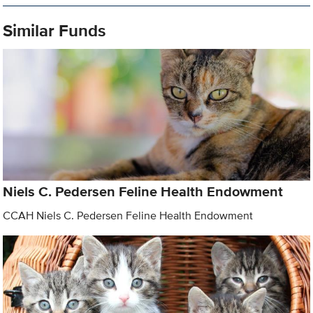
Similar Funds
Niels C. Pedersen Feline Health Endowment
CCAH Niels C. Pedersen Feline Health Endowment