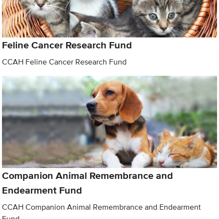
Feline Cancer Research Fund
CCAH Feline Cancer Research Fund
Companion Animal Remembrance and
Endearment Fund
CCAH Companion Animal Remembrance and Endearment
Fund