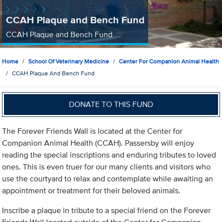
CCAH Plaque and Bench Fund
CCAH Plaque and Bench Fund
Home
School Of Veterinary Medicine
Center For Companion Animal Health
CCAH Plaque And Bench Fund
DONATE TO THIS FUND
The Forever Friends Wall is located at the Center for
Companion Animal Health (CCAH). Passersby will enjoy
reading the special inscriptions and enduring tributes to loved
ones. This is even truer for our many clients and visitors who
use the courtyard to relax and contemplate while awaiting an
appointment or treatment for their beloved animals.
Inscribe a plaque in tribute to a special friend on the Forever