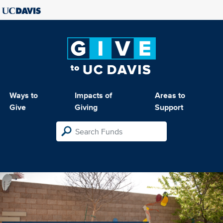
Ways to
Impacts of
Areas to
Give
Giving
Support