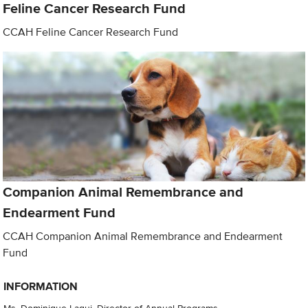
Feline Cancer Research Fund
CCAH Feline Cancer Research Fund
Companion Animal Remembrance and
Endearment Fund
CCAH Companion Animal Remembrance and Endearment
Fund
INFORMATION
Ms. Dominique Laqui, Director of Annual Programs