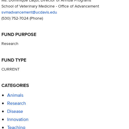
School of Veterinary Medicine - Office of Advancement
svmadvancement@ucdavis.edu
(530) 752-7024
(Phone)
FUND PURPOSE
Research
FUND TYPE
CURRENT
CATEGORIES
Animals
Research
Disease
Innovation
Teaching