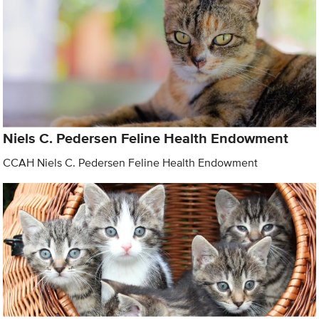
Niels C. Pedersen Feline Health Endowment
CCAH Niels C. Pedersen Feline Health Endowment