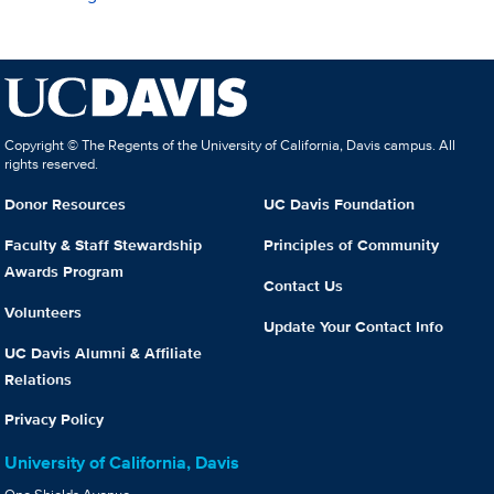
Copyright © The Regents of the University of California, Davis campus. All
rights reserved.
Donor Resources
UC Davis Foundation
Faculty & Staff Stewardship
Principles of Community
Awards Program
Contact Us
Volunteers
Update Your Contact Info
UC Davis Alumni & Affiliate
Relations
Privacy Policy
University of California, Davis