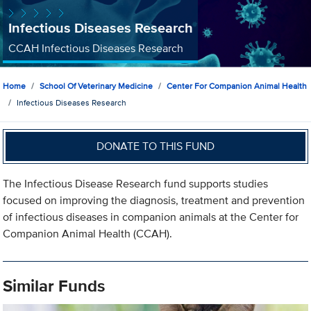
Infectious Diseases Research
CCAH Infectious Diseases Research
Home
School Of Veterinary Medicine
Center For Companion Animal Health
Infectious Diseases Research
DONATE TO THIS FUND
The Infectious Disease Research fund supports studies
focused on improving the diagnosis, treatment and prevention
of infectious diseases in companion animals at the Center for
Companion Animal Health (CCAH).
Similar Funds