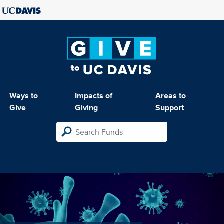
Ways to
Impacts of
Areas to
Give
Giving
Support