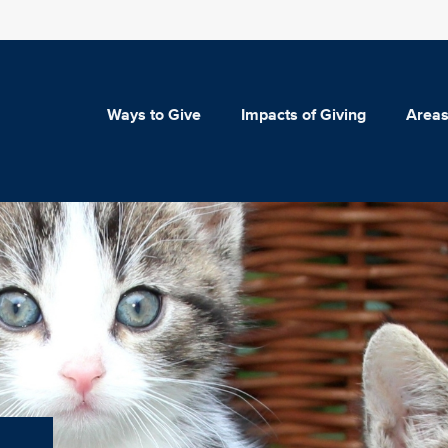
Ways to Give
Impacts of Giving
Areas