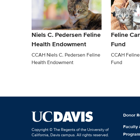
Niels C. Pedersen Feline
Feline Ca
Health Endowment
Fund
CCAH Niels C. Pedersen Feline
CCAH Feline
Health Endowment
Fund
Donor R
Faculty
Copyright © The Regents of the University of
Progra
California, Davis campus. All rights reserved.