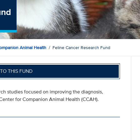
und
ompanion Animal Health
Feline Cancer Research Fund
TO THIS FUND
ch studies focused on improving the diagnosis,
e Center for Companion Animal Health (CCAH).