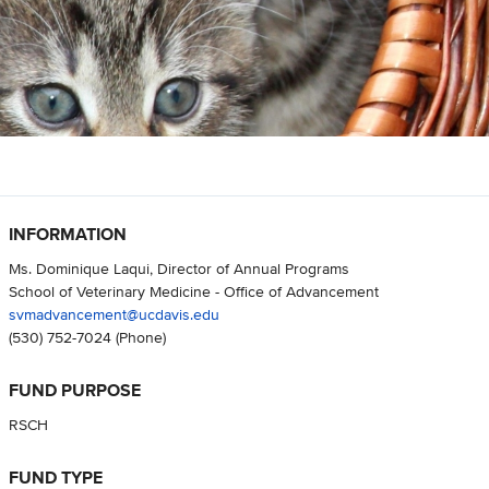
INFORMATION
Ms. Dominique Laqui, Director of Annual Programs
School of Veterinary Medicine - Office of Advancement
svmadvancement@ucdavis.edu
(530) 752-7024
(Phone)
FUND PURPOSE
RSCH
FUND TYPE