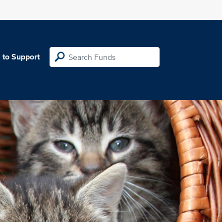
 to Support