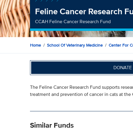
Feline Cancer Research F
CCAH Feline Cancer Research Fund
Home
School Of Veterinary Medicine
Center For C
DONATE 
The Feline Cancer Research Fund supports resear
treatment and prevention of cancer in cats at th
Similar Funds