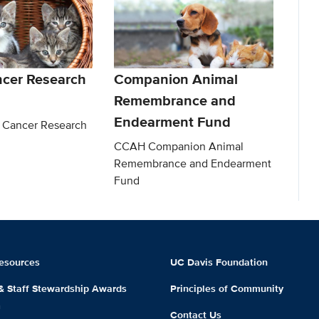
ncer Research
Companion Animal
Remembrance and
Endearment Fund
 Cancer Research
CCAH Companion Animal
Remembrance and Endearment
Fund
esources
UC Davis Foundation
 & Staff Stewardship Awards
Principles of Community
m
Contact Us