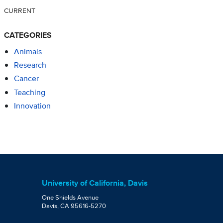
CURRENT
CATEGORIES
Animals
Research
Cancer
Teaching
Innovation
University of California, Davis
One Shields Avenue
Davis, CA 95616-5270