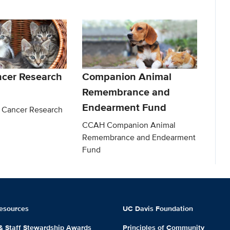
ncer Research
Companion Animal
Remembrance and
Endearment Fund
 Cancer Research
CCAH Companion Animal
Remembrance and Endearment
Fund
esources
UC Davis Foundation
 & Staff Stewardship Awards
Principles of Community