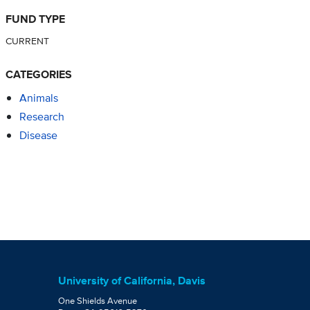
FUND TYPE
CURRENT
CATEGORIES
Animals
Research
Disease
University of California, Davis
One Shields Avenue