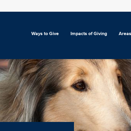
Ways to Give
Impacts of Giving
Areas