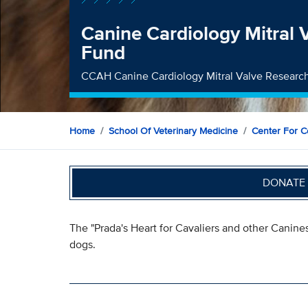
Canine Cardiology Mitral 
Fund
CCAH Canine Cardiology Mitral Valve Researc
Home
School Of Veterinary Medicine
Center For C
DONATE 
The "Prada's Heart for Cavaliers and other Canines"
dogs.