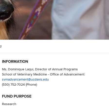
d
INFORMATION
Ms. Dominique Laqui, Director of Annual Programs
School of Veterinary Medicine - Office of Advancement
svmadvancement@ucdavis.edu
(530) 752-7024
(Phone)
FUND PURPOSE
Research