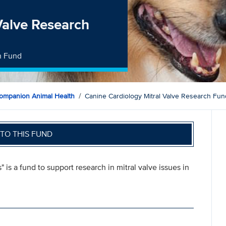
Valve Research
h Fund
ompanion Animal Health
Canine Cardiology Mitral Valve Research Fun
TO THIS FUND
 is a fund to support research in mitral valve issues in