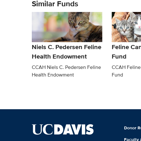
Similar Funds
Niels C. Pedersen Feline
Feline Ca
Health Endowment
Fund
CCAH Niels C. Pedersen Feline
CCAH Feline
Health Endowment
Fund
Donor R
Faculty