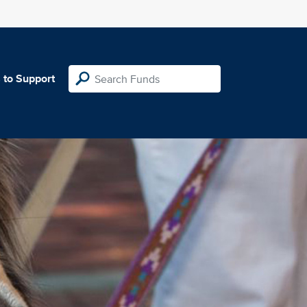
 to Support