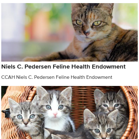
Niels C. Pedersen Feline Health Endowment
CCAH Niels C. Pedersen Feline Health Endowment