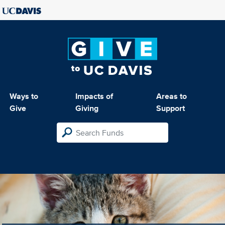
Ways to
Impacts of
Areas to
Give
Giving
Support