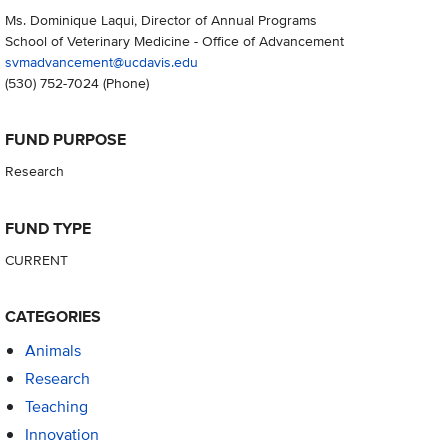
Ms. Dominique Laqui, Director of Annual Programs
School of Veterinary Medicine - Office of Advancement
svmadvancement@ucdavis.edu
(530) 752-7024
(Phone)
FUND PURPOSE
Research
FUND TYPE
CURRENT
CATEGORIES
Animals
Research
Teaching
Innovation