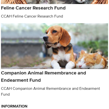
Feline Cancer Research Fund
CCAH Feline Cancer Research Fund
Companion Animal Remembrance and
Endearment Fund
CCAH Companion Animal Remembrance and Endearment
Fund
INFORMATION