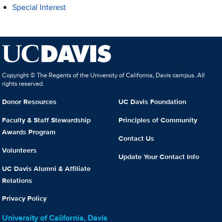
Special Interest
Copyright © The Regents of the University of California, Davis campus. All
rights reserved.
Donor Resources
UC Davis Foundation
Faculty & Staff Stewardship
Principles of Community
Awards Program
Contact Us
Volunteers
Update Your Contact Info
UC Davis Alumni & Affiliate
Relations
Privacy Policy
University of California, Davis