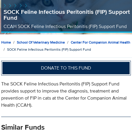
SOCK Feline Infectious Peritonitis (FIP) Support
Fund
CCAH SOCK Feline Infectious Peritonitis (FIP) Support Fund
Home
School Of Veterinary Medicine
Center For Companion Animal Health
SOCK Feline Infectious Peritonitis (FIP) Support Fund
DONATE TO THIS FUND
The SOCK Feline Infectious Peritonitis (FIP) Support Fund
provides support to improve the diagnosis, treatment and
prevention of FIP in cats at the Center for Companion Animal
Health (CCAH).
Similar Funds