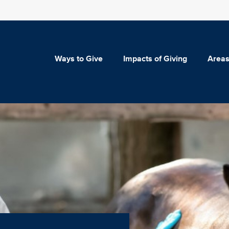
Ways to Give
Impacts of Giving
Areas