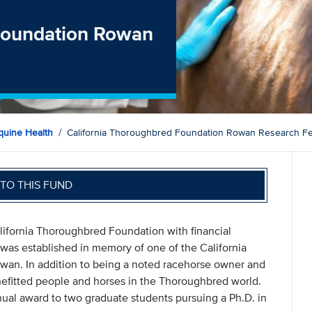
 Foundation Rowan
quine Health
California Thoroughbred Foundation Rowan Research Fe
TO THIS FUND
ifornia Thoroughbred Foundation with financial
was established in memory of one of the California
wan. In addition to being a noted racehorse owner and
efitted people and horses in the Thoroughbred world.
nual award to two graduate students pursuing a Ph.D. in