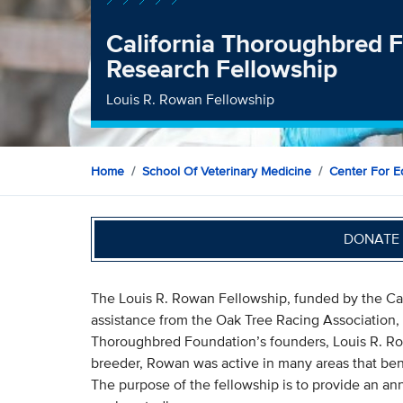
California Thoroughbred
Research Fellowship
Louis R. Rowan Fellowship
Home
School Of Veterinary Medicine
Center For E
DONATE 
The Louis R. Rowan Fellowship, funded by the Cal
assistance from the Oak Tree Racing Association, 
Thoroughbred Foundation’s founders, Louis R. Ro
breeder, Rowan was active in many areas that ben
The purpose of the fellowship is to provide an an