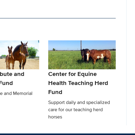
ibute and
Center for Equine
 Fund
Health Teaching Herd
Fund
te and Memorial
Support daily and specialized
care for our teaching herd
horses