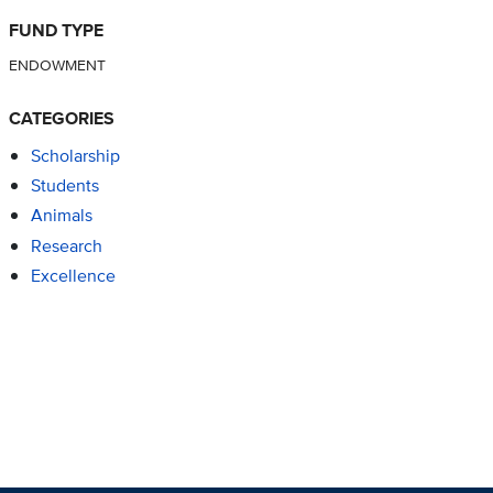
FUND TYPE
ENDOWMENT
CATEGORIES
Scholarship
Students
Animals
Research
Excellence