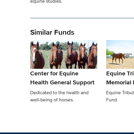
equine studies.
Similar Funds
Center for Equine
Equine Tr
Health General Support
Memorial
Dedicated to the health and
Equine Tribu
well-being of horses.
Fund