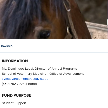
llowship
INFORMATION
Ms. Dominique Laqui, Director of Annual Programs
School of Veterinary Medicine - Office of Advancement
svmadvancement@ucdavis.edu
(530) 752-7024
(Phone)
FUND PURPOSE
Student Support