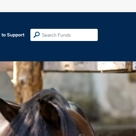
 to Support