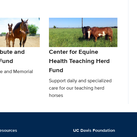
ibute and
Center for Equine
 Fund
Health Teaching Herd
Fund
te and Memorial
Support daily and specialized
care for our teaching herd
horses
esources
UC Davis Foundation