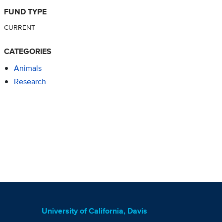
FUND TYPE
CURRENT
CATEGORIES
Animals
Research
University of California, Davis