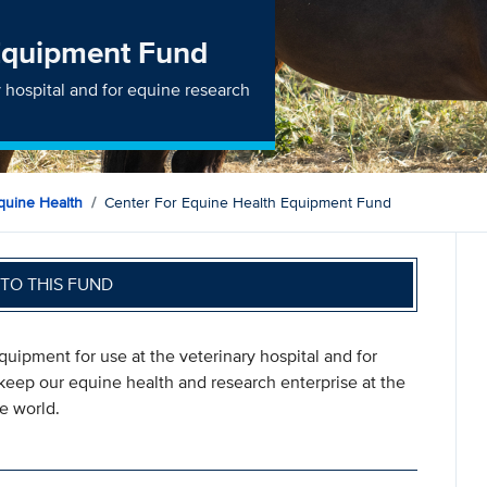
 Equipment Fund
 hospital and for equine research
quine Health
Center For Equine Health Equipment Fund
TO THIS FUND
uipment for use at the veterinary hospital and for
 keep our equine health and research enterprise at the
e world.