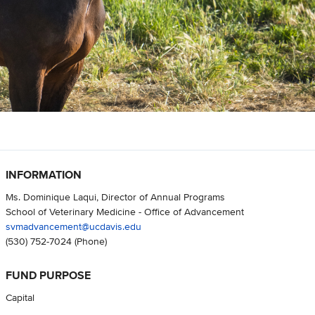
INFORMATION
Ms. Dominique Laqui, Director of Annual Programs
School of Veterinary Medicine - Office of Advancement
svmadvancement@ucdavis.edu
(530) 752-7024
(Phone)
FUND PURPOSE
Capital