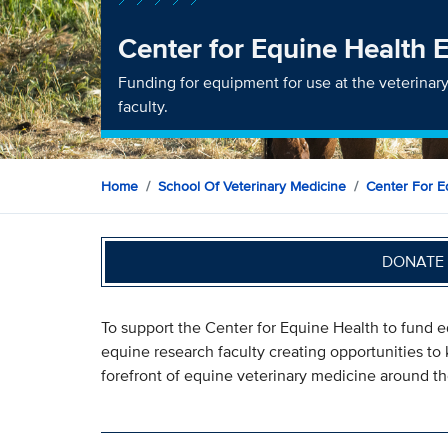
Center for Equine Health
Funding for equipment for use at the veterinary
faculty.
Home
School Of Veterinary Medicine
Center For E
DONATE 
To support the Center for Equine Health to fund eq
equine research faculty creating opportunities to
forefront of equine veterinary medicine around th