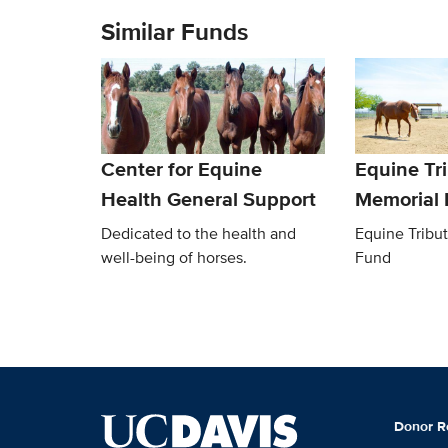
Similar Funds
Center for Equine
Equine Tr
Health General Support
Memorial
Dedicated to the health and
Equine Tribu
well-being of horses.
Fund
Donor R