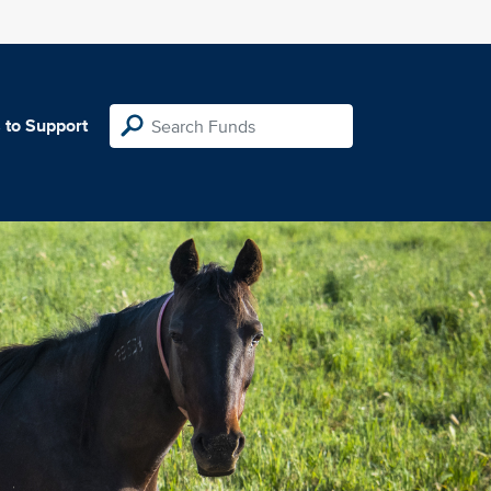
 to Support