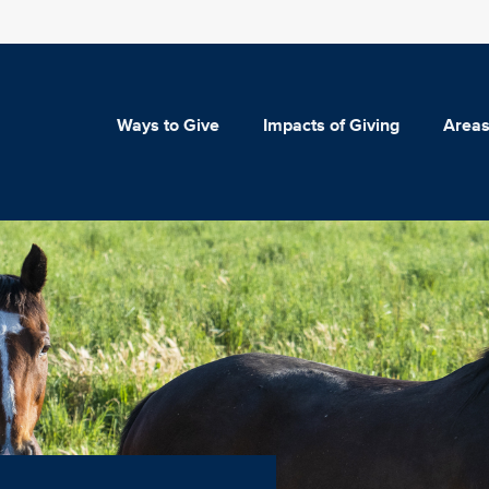
Ways to Give
Impacts of Giving
Areas