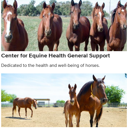
Center for Equine Health General Support
Dedicated to the health and well-being of horses.