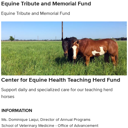
Equine Tribute and Memorial Fund
Equine Tribute and Memorial Fund
Center for Equine Health Teaching Herd Fund
Support daily and specialized care for our teaching herd
horses
INFORMATION
Ms. Dominique Laqui, Director of Annual Programs
School of Veterinary Medicine - Office of Advancement