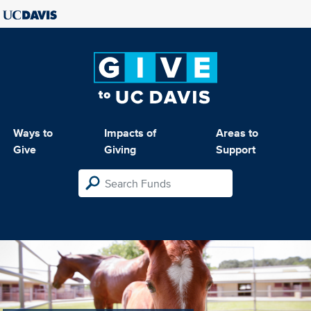
Ways to
Impacts of
Areas to
Give
Giving
Support