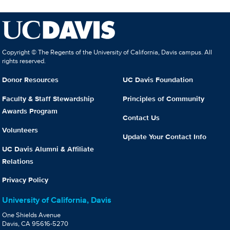
Copyright © The Regents of the University of California, Davis campus. All
rights reserved.
Donor Resources
UC Davis Foundation
Faculty & Staff Stewardship
Principles of Community
Awards Program
Contact Us
Volunteers
Update Your Contact Info
UC Davis Alumni & Affiliate
Relations
Privacy Policy
University of California, Davis
One Shields Avenue
Davis, CA 95616-5270