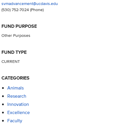
svmadvancement@ucdavis.edu
(530) 752-7024
(Phone)
FUND PURPOSE
Other Purposes
FUND TYPE
CURRENT
CATEGORIES
Animals
Research
Innovation
Excellence
Faculty