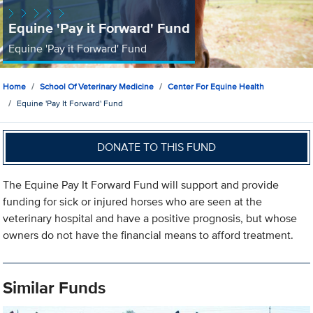
Equine 'Pay it Forward' Fund
Equine 'Pay it Forward' Fund
Home
School Of Veterinary Medicine
Center For Equine Health
Equine 'Pay It Forward' Fund
DONATE TO THIS FUND
The Equine Pay It Forward Fund will support and provide
funding for sick or injured horses who are seen at the
veterinary hospital and have a positive prognosis, but whose
owners do not have the financial means to afford treatment.
Similar Funds