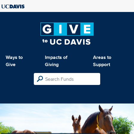
Ways to
Impacts of
Areas to
Give
Giving
Support