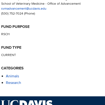
School of Veterinary Medicine - Office of Advancement
svmadvancement@ucdavis.edu
(530) 752-7024
(Phone)
FUND PURPOSE
RSCH
FUND TYPE
CURRENT
CATEGORIES
Animals
Research