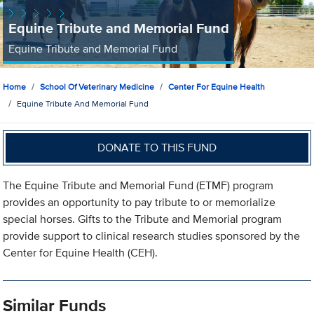
Equine Tribute and Memorial Fund
Equine Tribute and Memorial Fund
Home
School Of Veterinary Medicine
Center For Equine Health
Equine Tribute And Memorial Fund
DONATE TO THIS FUND
The Equine Tribute and Memorial Fund (ETMF) program
provides an opportunity to pay tribute to or memorialize
special horses. Gifts to the Tribute and Memorial program
provide support to clinical research studies sponsored by the
Center for Equine Health (CEH).
Similar Funds