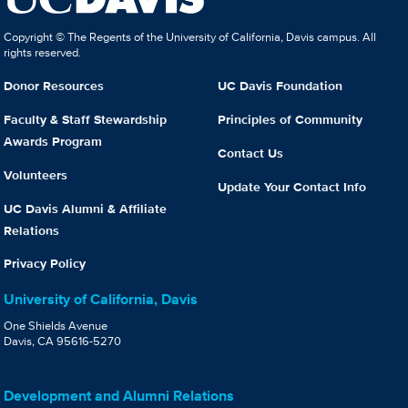
Copyright © The Regents of the University of California, Davis campus. All
rights reserved.
Donor Resources
UC Davis Foundation
Faculty & Staff Stewardship
Principles of Community
Awards Program
Contact Us
Volunteers
Update Your Contact Info
UC Davis Alumni & Affiliate
Relations
Privacy Policy
University of California, Davis
One Shields Avenue
Davis, CA 95616-5270
Development and Alumni Relations