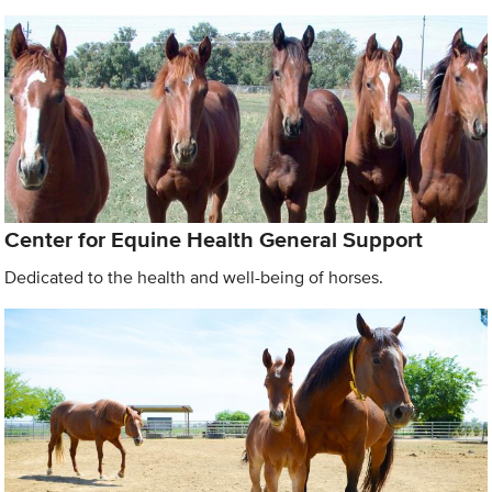
Center for Equine Health General Support
Dedicated to the health and well-being of horses.