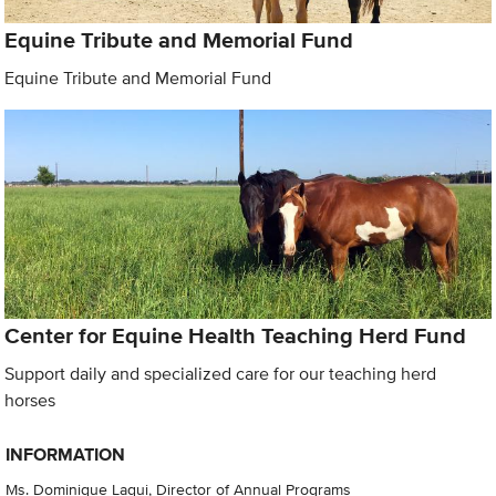
Equine Tribute and Memorial Fund
Equine Tribute and Memorial Fund
Center for Equine Health Teaching Herd Fund
Support daily and specialized care for our teaching herd
horses
INFORMATION
Ms. Dominique Laqui, Director of Annual Programs