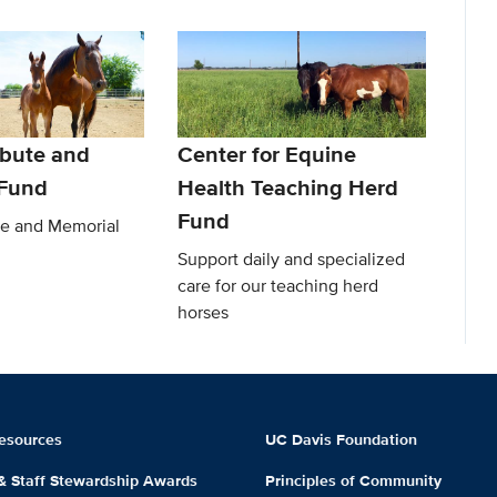
ibute and
Center for Equine
 Fund
Health Teaching Herd
Fund
te and Memorial
Support daily and specialized
care for our teaching herd
horses
esources
UC Davis Foundation
 & Staff Stewardship Awards
Principles of Community