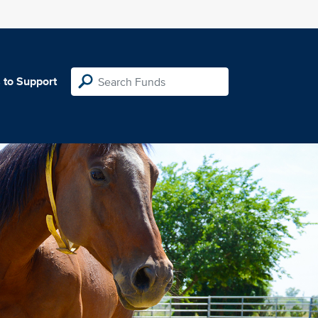
 to Support