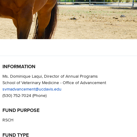
INFORMATION
Ms. Dominique Laqui, Director of Annual Programs
School of Veterinary Medicine - Office of Advancement
svmadvancement@ucdavis.edu
(530) 752-7024
(Phone)
FUND PURPOSE
RSCH
FUND TYPE