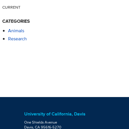
CURRENT
CATEGORIES
Animals
Research
University of California, Davis
One Shields Avenue
Davis, CA 95616-5270