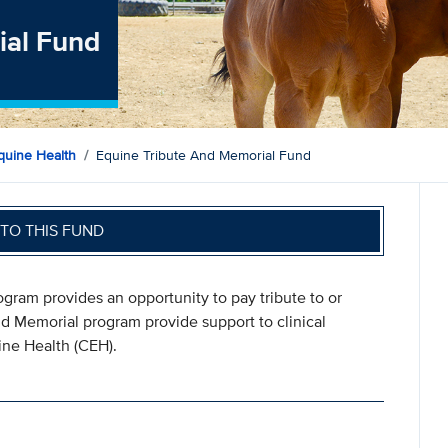
ial Fund
quine Health
Equine Tribute And Memorial Fund
TO THIS FUND
ram provides an opportunity to pay tribute to or
nd Memorial program provide support to clinical
ine Health (CEH).