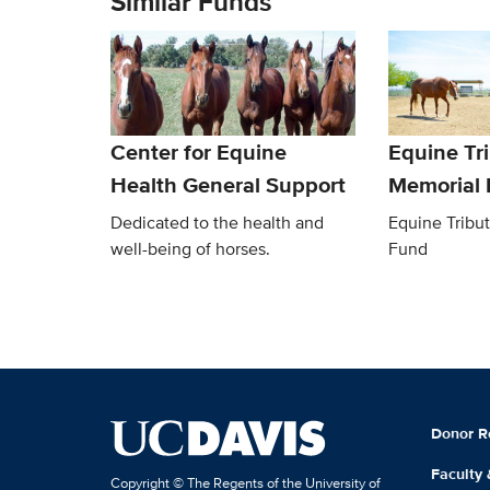
Similar Funds
Center for Equine
Equine Tr
Health General Support
Memorial
Dedicated to the health and
Equine Tribu
well-being of horses.
Fund
Donor R
Faculty
Copyright © The Regents of the University of