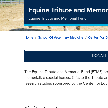
Equine Tribute and Memor
Equine Tribute and Memorial Fund
Home
School Of Veterinary Medicine
Center For E
DONATE 
The Equine Tribute and Memorial Fund (ETMF) prog
memorialize special horses. Gifts to the Tribute a
research studies sponsored by the Center for Equ