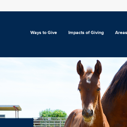
Ways to Give
Impacts of Giving
Areas