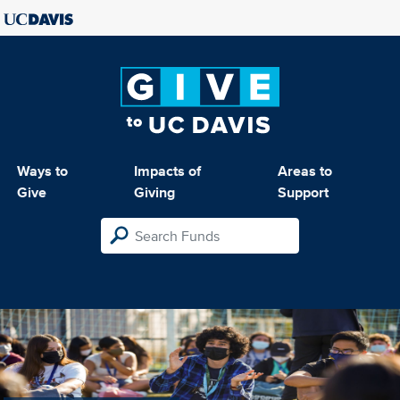
Ways to
Impacts of
Areas to
Give
Giving
Support