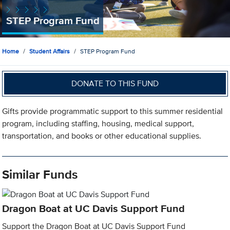
STEP Program Fund
Home
Student Affairs
STEP Program Fund
DONATE TO THIS FUND
Gifts provide programmatic support to this summer residential
program, including staffing, housing, medical support,
transportation, and books or other educational supplies.
Similar Funds
Dragon Boat at UC Davis Support Fund
Support the Dragon Boat at UC Davis Support Fund