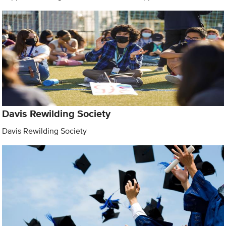
Davis Rewilding Society
Davis Rewilding Society