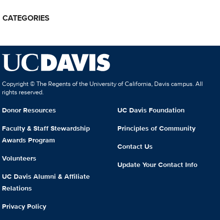
CATEGORIES
Copyright © The Regents of the University of California, Davis campus. All
rights reserved.
Donor Resources
UC Davis Foundation
Faculty & Staff Stewardship
Principles of Community
Awards Program
Contact Us
Volunteers
Update Your Contact Info
UC Davis Alumni & Affiliate
Relations
Privacy Policy