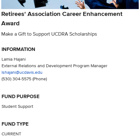
Retirees' Association Career Enhancement
Award
Make a Gift to Support UCDRA Scholarships
INFORMATION
Lamia Hajani
External Relations and Development Program Manager
lshajani@ucdavis.edu
(530) 304-5575
(Phone)
FUND PURPOSE
Student Support
FUND TYPE
CURRENT