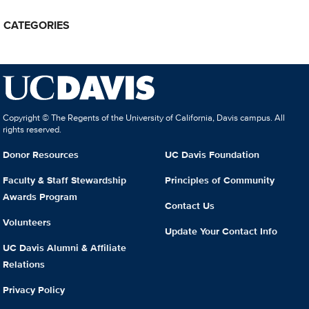
CATEGORIES
Copyright © The Regents of the University of California, Davis campus. All
rights reserved.
Donor Resources
UC Davis Foundation
Faculty & Staff Stewardship
Principles of Community
Awards Program
Contact Us
Volunteers
Update Your Contact Info
UC Davis Alumni & Affiliate
Relations
Privacy Policy