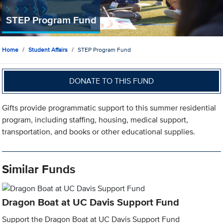
STEP Program Fund
Home
Student Affairs
STEP Program Fund
DONATE TO THIS FUND
Gifts provide programmatic support to this summer residential
program, including staffing, housing, medical support,
transportation, and books or other educational supplies.
Similar Funds
Dragon Boat at UC Davis Support Fund
Support the Dragon Boat at UC Davis Support Fund