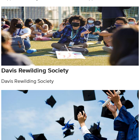
Davis Rewilding Society
Davis Rewilding Society