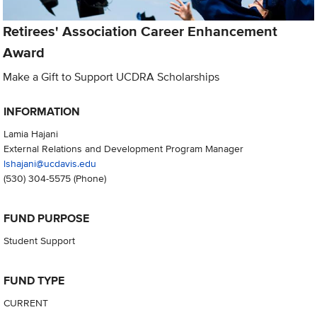
Retirees' Association Career Enhancement
Award
Make a Gift to Support UCDRA Scholarships
INFORMATION
Lamia Hajani
External Relations and Development Program Manager
lshajani@ucdavis.edu
(530) 304-5575
(Phone)
FUND PURPOSE
Student Support
FUND TYPE
CURRENT