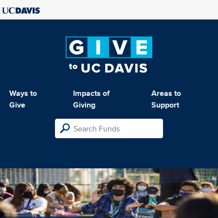
Ways to
Impacts of
Areas to
Give
Giving
Support