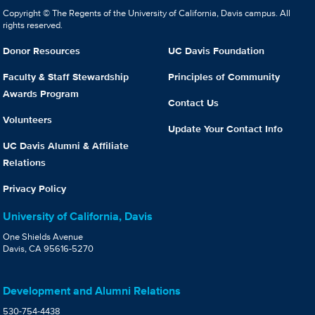
Copyright © The Regents of the University of California, Davis campus. All
rights reserved.
Donor Resources
UC Davis Foundation
Faculty & Staff Stewardship
Principles of Community
Awards Program
Contact Us
Volunteers
Update Your Contact Info
UC Davis Alumni & Affiliate
Relations
Privacy Policy
University of California, Davis
One Shields Avenue
Davis, CA 95616-5270
Development and Alumni Relations
530-754-4438