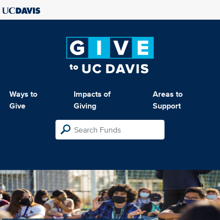
Ways to
Impacts of
Areas to
Give
Giving
Support