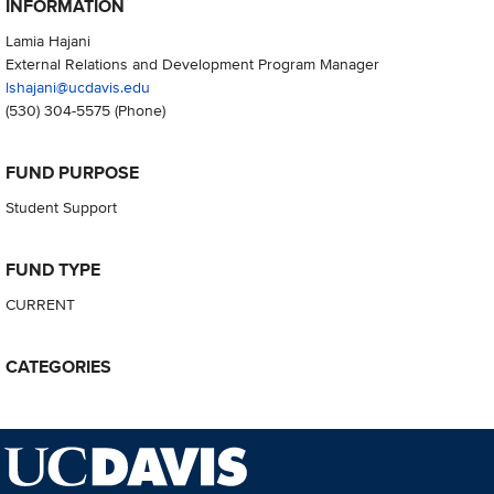
INFORMATION
Lamia Hajani
External Relations and Development Program Manager
lshajani@ucdavis.edu
(530) 304-5575
(Phone)
FUND PURPOSE
Student Support
FUND TYPE
CURRENT
CATEGORIES