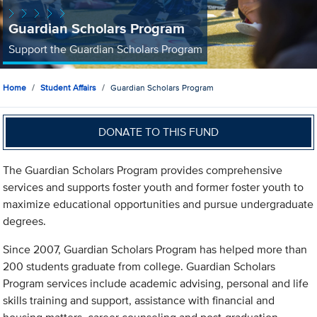
Guardian Scholars Program
Support the Guardian Scholars Program
Home
Student Affairs
Guardian Scholars Program
DONATE TO THIS FUND
The Guardian Scholars Program provides comprehensive
services and supports foster youth and former foster youth to
maximize educational opportunities and pursue undergraduate
degrees.
Since 2007, Guardian Scholars Program has helped more than
200 students graduate from college. Guardian Scholars
Program services include academic advising, personal and life
skills training and support, assistance with financial and