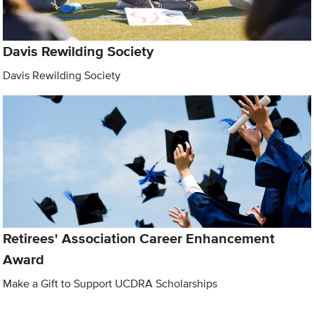
Davis Rewilding Society
Davis Rewilding Society
Retirees' Association Career Enhancement
Award
Make a Gift to Support UCDRA Scholarships