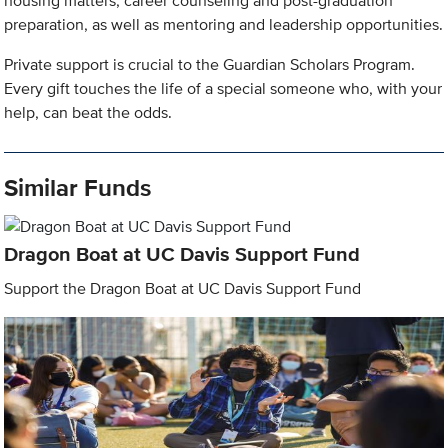
housing matters, career counseling and post-graduation
preparation, as well as mentoring and leadership opportunities.
Private support is crucial to the Guardian Scholars Program.
Every gift touches the life of a special someone who, with your
help, can beat the odds.
Similar Funds
Dragon Boat at UC Davis Support Fund
Support the Dragon Boat at UC Davis Support Fund